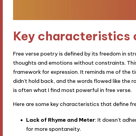
Key characteristics 
Free verse poetry is defined by its freedom in str
thoughts and emotions without constraints. This 
framework for expression. It reminds me of the t
didn’t hold back, and the words flowed like the r
is often what I find most powerful in free verse.
Here are some key characteristics that define fr
Lack of Rhyme and Meter
: It doesn’t adh
for more spontaneity.