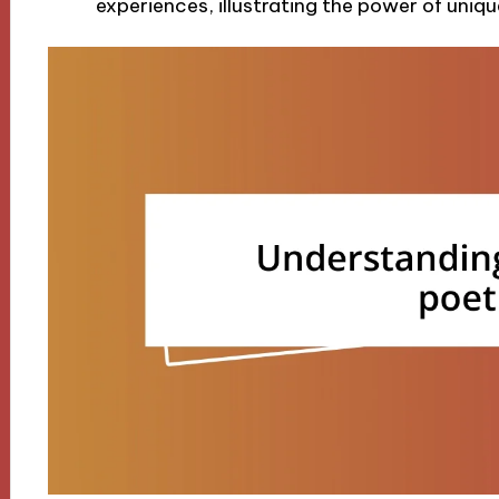
experiences, illustrating the power of uniqu