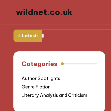
wildnet.co.uk
Latest:
rses
What works for me in narrative prose
Categories
Author Spotlights
Genre Fiction
Literary Analysis and Criticism