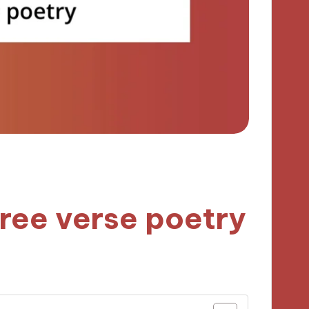
free verse poetry