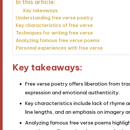
In this article:
Key takeaways
Understanding free verse poetry
Key characteristics of free verse
Techniques for writing free verse
Analyzing famous free verse poems
Personal experiences with free verse
Key takeaways:
Free verse poetry offers liberation from tra
expression and emotional authenticity.
Key characteristics include lack of rhyme 
line lengths, and an emphasis on imagery a
Analyzing famous free verse poems highligh