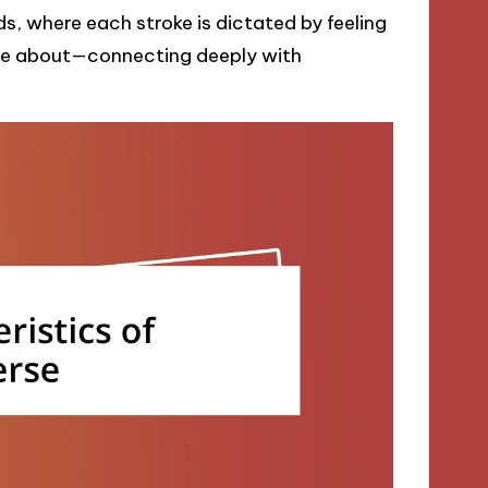
ds, where each stroke is dictated by feeling
d be about—connecting deeply with