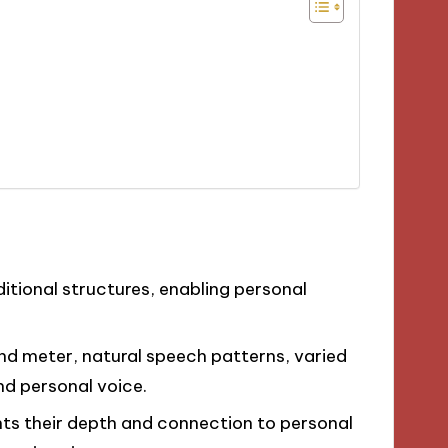
ditional structures, enabling personal
and meter, natural speech patterns, varied
nd personal voice.
ts their depth and connection to personal