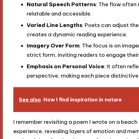
Natural Speech Patterns
: The flow often
relatable and accessible.
Varied Line Lengths
: Poets can adjust the
creates a dynamic reading experience.
Imagery Over Form
: The focus is on imag
strict form, inviting readers to engage thei
Emphasis on Personal Voice
: It often ref
perspective, making each piece distinctive
See also
How I find inspiration in nature
I remember revisiting a poem I wrote on a beach 
experience, revealing layers of emotion and memo