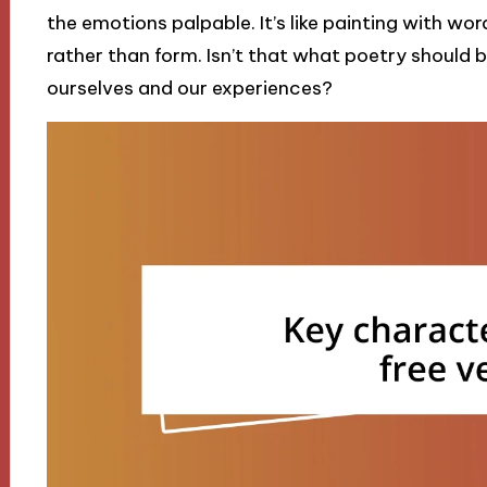
the emotions palpable. It’s like painting with wor
rather than form. Isn’t that what poetry shoul
ourselves and our experiences?