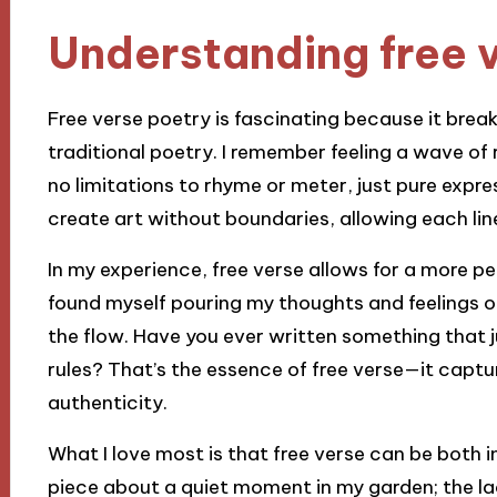
Understanding free 
Free verse poetry is fascinating because it brea
traditional poetry. I remember feeling a wave of r
no limitations to rhyme or meter, just pure express
create art without boundaries, allowing each lin
In my experience, free verse allows for a more pe
found myself pouring my thoughts and feelings o
the flow. Have you ever written something that just
rules? That’s the essence of free verse—it captu
authenticity.
What I love most is that free verse can be both i
piece about a quiet moment in my garden; the la