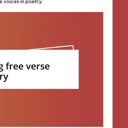
e voices in poetry.