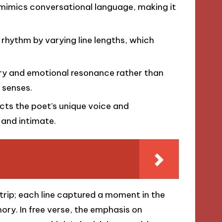
 mimics conversational language, making it
 rhythm by varying line lengths, which
ery and emotional resonance rather than
r senses.
lects the poet’s unique voice and
 and intimate.
trip; each line captured a moment in the
ry. In free verse, the emphasis on