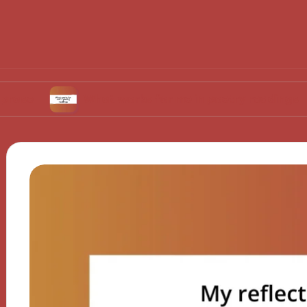
What works for me in poetry readings
Wh