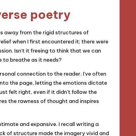
verse poetry
ks away from the rigid structures of
elief when I first encountered it; there were
ion. Isn’t it freeing to think that we can
e to breathe as it needs?
rsonal connection to the reader. I’ve often
nto the page, letting the emotions dictate
 felt right, even if it didn’t follow the
res the rawness of thought and inspires
ntimate and expansive. I recall writing a
ck of structure made the imagery vivid and