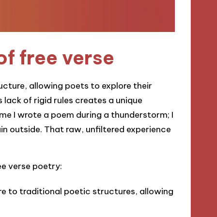
of free verse
ucture, allowing poets to explore their
lack of rigid rules creates a unique
ime I wrote a poem during a thunderstorm; I
ain outside. That raw, unfiltered experience
ee verse poetry:
ere to traditional poetic structures, allowing