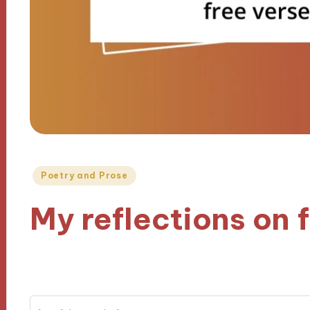
Posted
Poetry and Prose
in
My reflections on 
06/11/2024
7 minutes