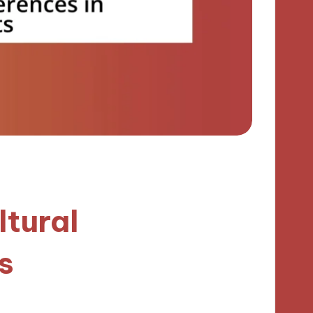
ltural
s