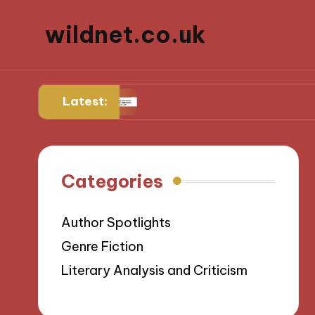
wildnet.co.uk
Latest:
verses
What works for me in narrative prose
Categories
Author Spotlights
Genre Fiction
Literary Analysis and Criticism