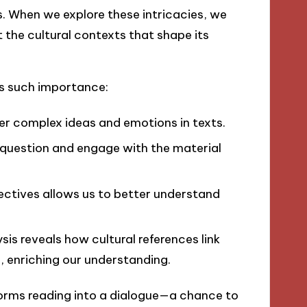
ns. When we explore these intricacies, we
 the cultural contexts that shape its
ds such importance:
er complex ideas and emotions in texts.
 question and engage with the material
ectives allows us to better understand
sis reveals how cultural references link
, enriching our understanding.
nsforms reading into a dialogue—a chance to