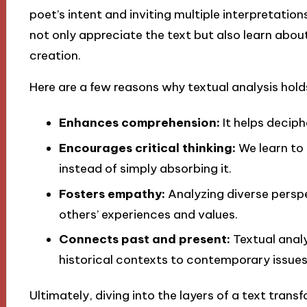
poet’s intent and inviting multiple interpretatio
not only appreciate the text but also learn about
creation.
Here are a few reasons why textual analysis hol
Enhances comprehension:
It helps deciph
Encourages critical thinking:
We learn to
instead of simply absorbing it.
Fosters empathy:
Analyzing diverse persp
others’ experiences and values.
Connects past and present:
Textual analy
historical contexts to contemporary issues
Ultimately, diving into the layers of a text tra