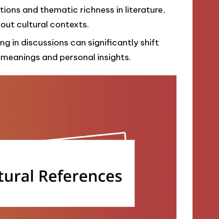
tions and thematic richness in literature,
out cultural contexts.
 in discussions can significantly shift
 meanings and personal insights.