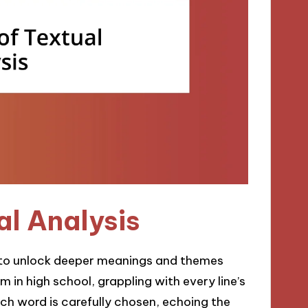
al Analysis
us to unlock deeper meanings and themes
em in high school, grappling with every line’s
ch word is carefully chosen, echoing the