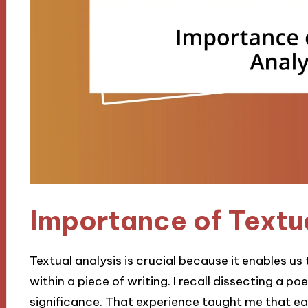
Importance of Textu
Textual analysis is crucial because it enables 
within a piece of writing. I recall dissecting a po
significance. That experience taught me that ea