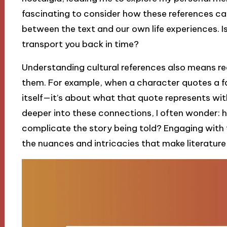
fascinating to consider how these references ca
between the text and our own life experiences. Isn
transport you back in time?
Understanding cultural references also means re
them. For example, when a character quotes a fam
itself—it’s about what that quote represents with
deeper into these connections, I often wonder: h
complicate the story being told? Engaging with 
the nuances and intricacies that make literature