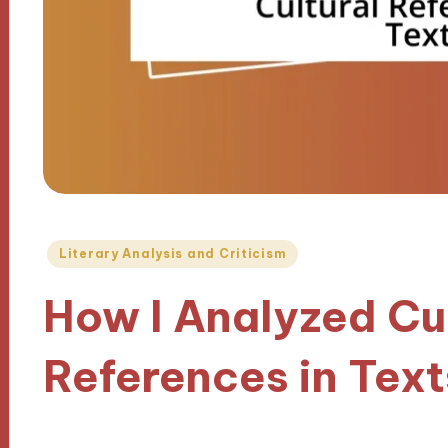
Posted
Literary Analysis and Criticism
in
How I Analyzed Cu
References in Text
17/10/2024
9 minutes