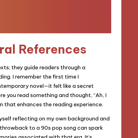
ral References
exts; they guide readers through a
ng. I remember the first time I
emporary novel—it felt like a secret
e you read something and thought, “Ah, I
n that enhances the reading experience.
 myself reflecting on my own background and
a throwback to a 90s pop song can spark
ories associated with that era. It’s