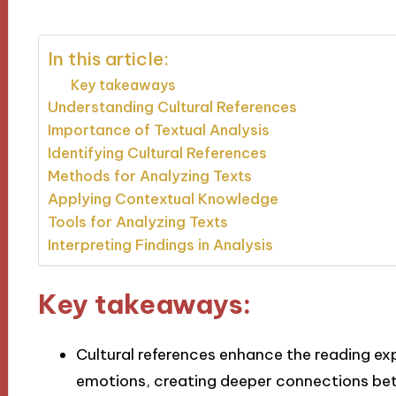
In this article:
Key takeaways
Understanding Cultural References
Importance of Textual Analysis
Identifying Cultural References
Methods for Analyzing Texts
Applying Contextual Knowledge
Tools for Analyzing Texts
Interpreting Findings in Analysis
Key takeaways:
Cultural references enhance the reading e
emotions, creating deeper connections betw