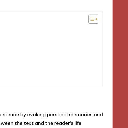
xperience by evoking personal memories and
een the text and the reader’s life.