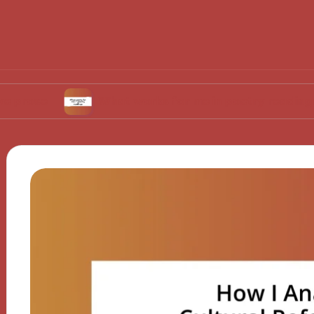
What works for me in poetry readings