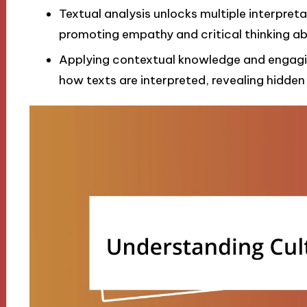
Textual analysis unlocks multiple interpreta
promoting empathy and critical thinking ab
Applying contextual knowledge and engaging
how texts are interpreted, revealing hidden