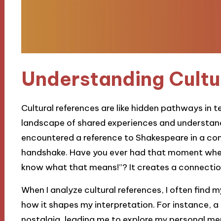
Understanding Cultu
Cultural references are like hidden pathways in t
landscape of shared experiences and understandi
encountered a reference to Shakespeare in a cont
handshake. Have you ever had that moment wher
know what that means!”? It creates a connectio
When I analyze cultural references, I often find
how it shapes my interpretation. For instance, 
nostalgia, leading me to explore my personal mem