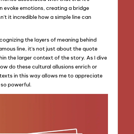
n evoke emotions, creating a bridge
’t it incredible how a simple line can
cognizing the layers of meaning behind
ous line, it’s not just about the quote
in the larger context of the story. As I dive
ow do these cultural allusions enrich or
texts in this way allows me to appreciate
 so powerful.