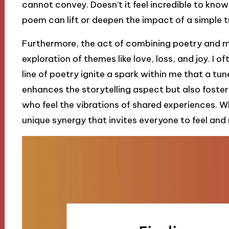
cannot convey. Doesn’t it feel incredible to kno
poem can lift or deepen the impact of a simple 
Furthermore, the act of combining poetry and m
exploration of themes like love, loss, and joy. I 
line of poetry ignite a spark within me that a tu
enhances the storytelling aspect but also foste
who feel the vibrations of shared experiences. 
unique synergy that invites everyone to feel and 