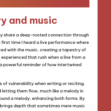
y and music
hey share a deep-rooted connection through
first time I heard a live performance where
d with the music, creating a tapestry of
 experienced that rush when a line from a
s a powerful reminder of how intertwined
 of vulnerability when writing or reciting.
d letting them flow, much like a melody in
ound a melody, enhancing both forms. By
ry brings depth that sometimes mere music