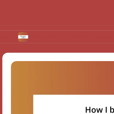
What works for me in poetry readings
Wh