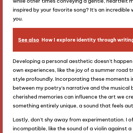
while other times conveying a gentle, heartfelt 
inspired by your favorite song? It’s an incredibl
you.
See also
How I explore identity through writin
Developing a personal aesthetic doesn’t happen o
own experiences, like the joy of a summer road t
style profoundly. Incorporating these moments 
between my poetry’s narrative and the musical be
cherished memories can influence the art we cre
something entirely unique, a sound that feels au
Lastly, don’t shy away from experimentation. I 
incompatible, like the sound of a violin against