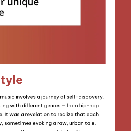
style
 music involves a journey of self-discovery.
ing with different genres – from hip-hop
. It was a revelation to realize that each
y, sometimes evoking a raw, urban tale,