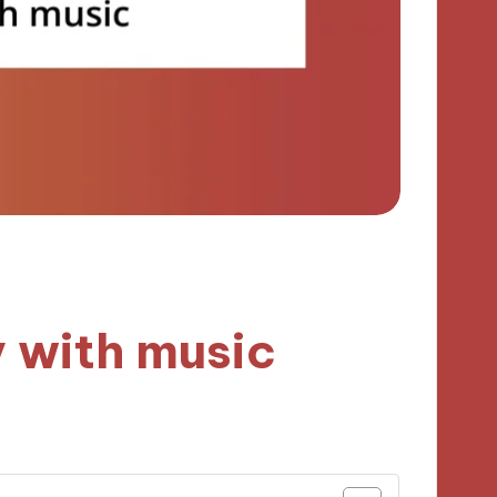
y with music