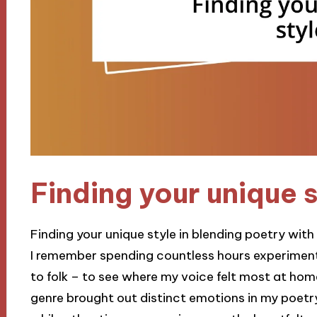
Finding your unique 
Finding your unique style in blending poetry with
I remember spending countless hours experiment
to folk – to see where my voice felt most at home
genre brought out distinct emotions in my poetr