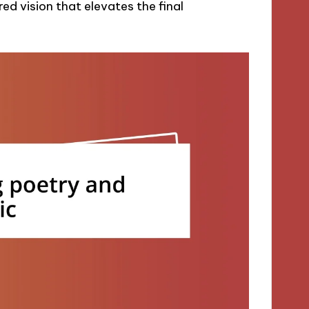
d vision that elevates the final