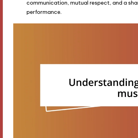
communication, mutual respect, and a share
performance.