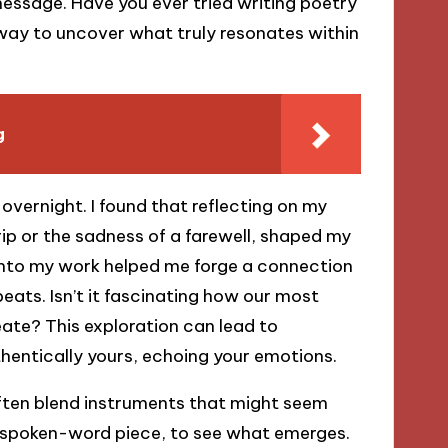
message. Have you ever tried writing poetry
e way to uncover what truly resonates within
g
vernight. I found that reflecting on my
rip or the sadness of a farewell, shaped my
into my work helped me forge a connection
ats. Isn’t it fascinating how our most
ate? This exploration can lead to
thentically yours, echoing your emotions.
often blend instruments that might seem
 a spoken-word piece, to see what emerges.