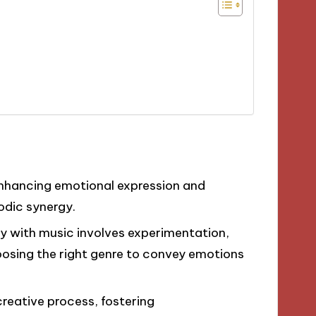
enhancing emotional expression and
odic synergy.
ry with music involves experimentation,
oosing the right genre to convey emotions
reative process, fostering