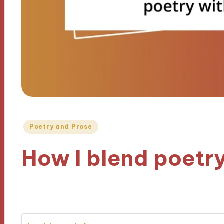
Posted
Poetry and Prose
in
How I blend poetr
30/10/2024
6 minutes