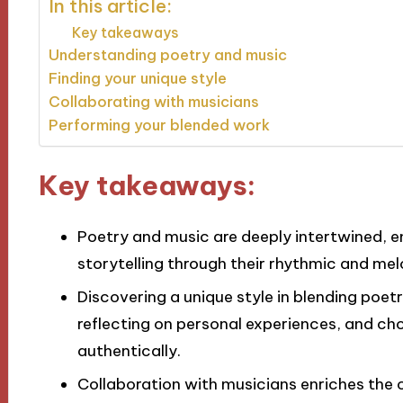
In this article:
Key takeaways
Understanding poetry and music
Finding your unique style
Collaborating with musicians
Performing your blended work
Key takeaways:
Poetry and music are deeply intertwined, 
storytelling through their rhythmic and mel
Discovering a unique style in blending poet
reflecting on personal experiences, and ch
authentically.
Collaboration with musicians enriches the c