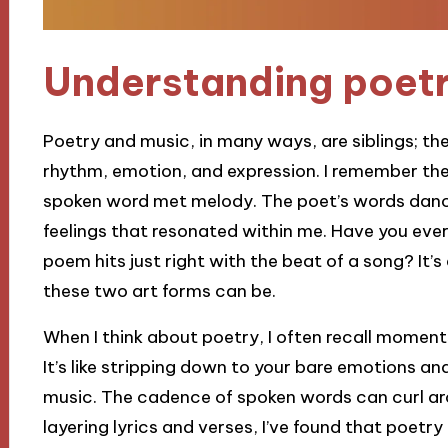
Understanding poetr
Poetry and music, in many ways, are siblings; t
rhythm, emotion, and expression. I remember the 
spoken word met melody. The poet’s words dance
feelings that resonated within me. Have you ever
poem hits just right with the beat of a song? It’
these two art forms can be.
When I think about poetry, I often recall moments
It’s like stripping down to your bare emotions an
music. The cadence of spoken words can curl ar
layering lyrics and verses, I’ve found that poet