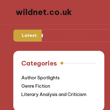
wildnet.co.uk
Latest:
rses
What works for me in narrative prose
Categories
Author Spotlights
Genre Fiction
Literary Analysis and Criticism