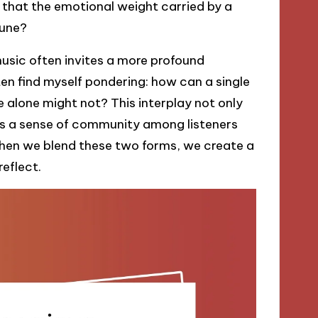
w that the emotional weight carried by a
tune?
usic often invites a more profound
often find myself pondering: how can a single
ne alone might not? This interplay not only
rs a sense of community among listeners
When we blend these two forms, we create a
reflect.