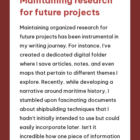
Maintaining research
for future projects
Maintaining organized research for
future projects has been instrumental in
my writing journey. For instance, I’ve
created a dedicated digital folder
where I save articles, notes, and even
maps that pertain to different themes I
explore. Recently, while developing a
narrative around maritime history, I
stumbled upon fascinating documents
about shipbuilding techniques that I
hadn’t initially intended to use but could
easily incorporate later. Isn’t it
incredible how one piece of information