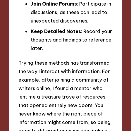
Join Online Forums
: Participate in
discussions, as these can lead to
unexpected discoveries.
Keep Detailed Notes
: Record your
thoughts and findings to reference
later.
Trying these methods has transformed
the way I interact with information. For
example, after joining a community of
writers online, I found a mentor who
lent me a treasure trove of resources
that opened entirely new doors. You
never know where the right piece of
information might come from, so being
open to different avenues can make a