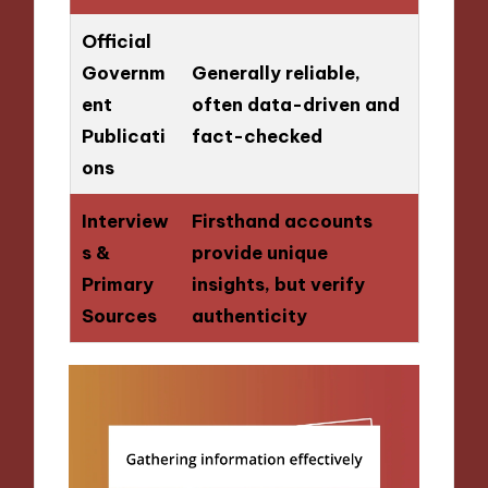
Official
Governm
Generally reliable,
ent
often data-driven and
Publicati
fact-checked
ons
Interview
Firsthand accounts
s &
provide unique
Primary
insights, but verify
Sources
authenticity