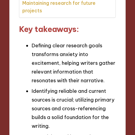
Maintaining research for future
projects
Key takeaways:
Defining clear research goals
transforms anxiety into
excitement, helping writers gather
relevant information that
resonates with their narrative.
Identifying reliable and current
sources is crucial; utilizing primary
sources and cross-referencing
builds a solid foundation for the
writing.