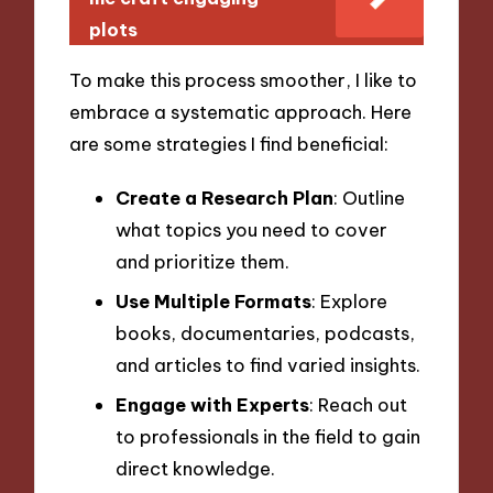
plots
To make this process smoother, I like to
embrace a systematic approach. Here
are some strategies I find beneficial:
Create a Research Plan
: Outline
what topics you need to cover
and prioritize them.
Use Multiple Formats
: Explore
books, documentaries, podcasts,
and articles to find varied insights.
Engage with Experts
: Reach out
to professionals in the field to gain
direct knowledge.