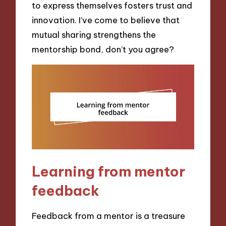
to express themselves fosters trust and
innovation. I’ve come to believe that
mutual sharing strengthens the
mentorship bond, don’t you agree?
Learning from mentor
feedback
Feedback from a mentor is a treasure