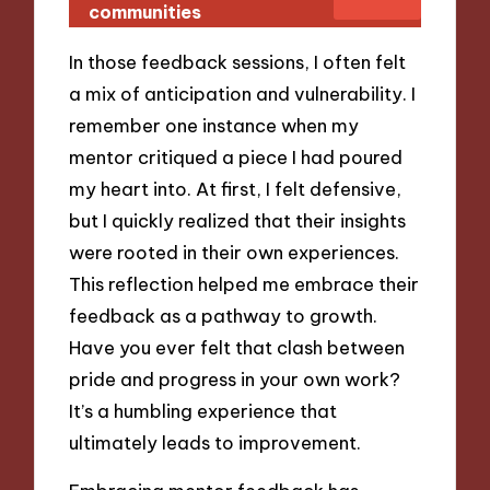
communities
In those feedback sessions, I often felt
a mix of anticipation and vulnerability. I
remember one instance when my
mentor critiqued a piece I had poured
my heart into. At first, I felt defensive,
but I quickly realized that their insights
were rooted in their own experiences.
This reflection helped me embrace their
feedback as a pathway to growth.
Have you ever felt that clash between
pride and progress in your own work?
It’s a humbling experience that
ultimately leads to improvement.