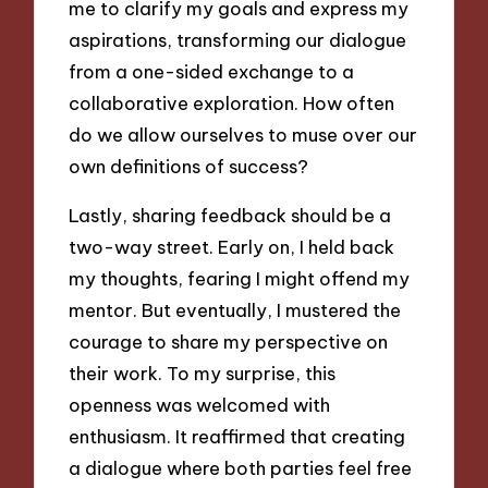
me to clarify my goals and express my
aspirations, transforming our dialogue
from a one-sided exchange to a
collaborative exploration. How often
do we allow ourselves to muse over our
own definitions of success?
Lastly, sharing feedback should be a
two-way street. Early on, I held back
my thoughts, fearing I might offend my
mentor. But eventually, I mustered the
courage to share my perspective on
their work. To my surprise, this
openness was welcomed with
enthusiasm. It reaffirmed that creating
a dialogue where both parties feel free