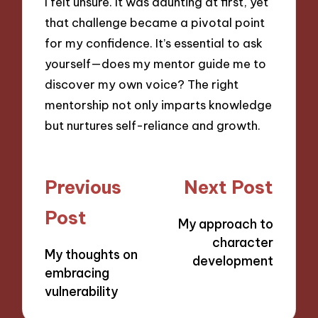
I felt unsure. It was daunting at first, yet
that challenge became a pivotal point
for my confidence. It’s essential to ask
yourself—does my mentor guide me to
discover my own voice? The right
mentorship not only imparts knowledge
but nurtures self-reliance and growth.
Post
Previous
Next Post
navigation
Post
My approach to
character
My thoughts on
development
embracing
vulnerability