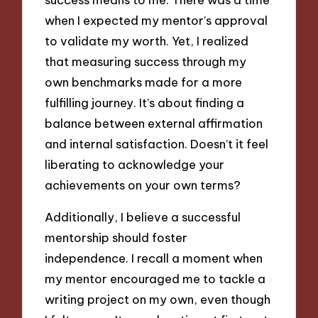
when I expected my mentor’s approval
to validate my worth. Yet, I realized
that measuring success through my
own benchmarks made for a more
fulfilling journey. It’s about finding a
balance between external affirmation
and internal satisfaction. Doesn’t it feel
liberating to acknowledge your
achievements on your own terms?
Additionally, I believe a successful
mentorship should foster
independence. I recall a moment when
my mentor encouraged me to tackle a
writing project on my own, even though