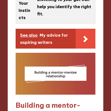
Your
help you identify the right
Instin
fit.
cts
See also
My advice for
aspiring writers
Building a mentor-