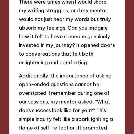
There were times when I would share
my writing struggles, and my mentor
would not just hear my words but truly
absorb my feelings. Can you imagine
how it felt to have someone genuinely
invested in my journey? It opened doors
to conversations that felt both
enlightening and comforting.
Additionally, the importance of asking
open-ended questions cannot be
overstated. I remember during one of
our sessions, my mentor asked, “What
does success look like for you?” This
simple inquiry felt like a spark igniting a
flame of self-reflection. It prompted