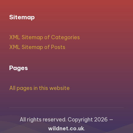
Sitemap
XML Sitemap of Categories
XML Sitemap of Posts
Pages
All pages in this website
All rights reserved. Copyright 2026 —
wildnet.co.uk
.