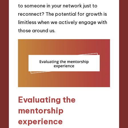
to someone in your network just to
reconnect? The potential for growth is
limitless when we actively engage with
those around us.
Evaluating the
mentorship
experience