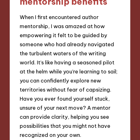
mentorship benefits
When I first encountered author
mentorship, I was amazed at how
empowering it felt to be guided by
someone who had already navigated
the turbulent waters of the writing
world. It’s like having a seasoned pilot
at the helm while you’re learning to sail;
you can confidently explore new
territories without fear of capsizing.
Have you ever found yourself stuck,
unsure of your next move? A mentor
can provide clarity, helping you see
possibilities that you might not have
recognized on your own.