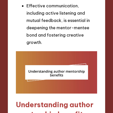
Effective communication,
including active listening and
mutual feedback, is essential in
deepening the mentor-mentee
bond and fostering creative
growth.
Understanding author