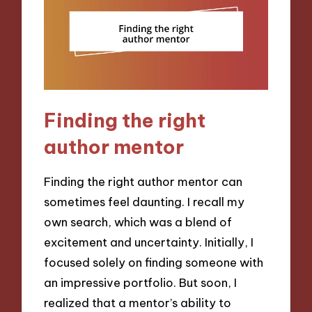
Finding the right
author mentor
Finding the right author mentor can
sometimes feel daunting. I recall my
own search, which was a blend of
excitement and uncertainty. Initially, I
focused solely on finding someone with
an impressive portfolio. But soon, I
realized that a mentor’s ability to