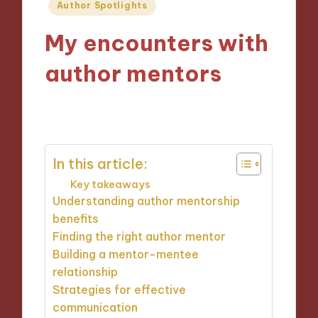
Posted
Author Spotlights
in
My encounters with
author mentors
18/09/2024
9 minutes
In this article:
Key takeaways
Understanding author mentorship
benefits
Finding the right author mentor
Building a mentor-mentee
relationship
Strategies for effective
communication