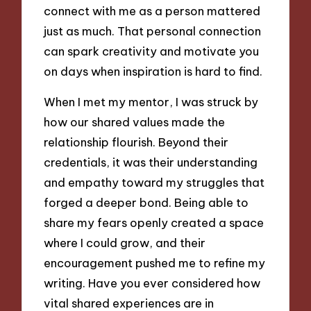
connect with me as a person mattered
just as much. That personal connection
can spark creativity and motivate you
on days when inspiration is hard to find.
When I met my mentor, I was struck by
how our shared values made the
relationship flourish. Beyond their
credentials, it was their understanding
and empathy toward my struggles that
forged a deeper bond. Being able to
share my fears openly created a space
where I could grow, and their
encouragement pushed me to refine my
writing. Have you ever considered how
vital shared experiences are in