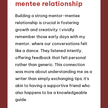
mentee relationship
Building a strong mentor-mentee
relationship is crucial in fostering
growth and creativity. I vividly
remember those early days with my
mentor, where our conversations felt
like a dance. They listened intently,
offering feedback that felt personal
rather than generic. This connection
was more about understanding me as a
writer than simply exchanging tips; it’s
akin to having a supportive friend who
also happens to be a knowledgeable
guide.