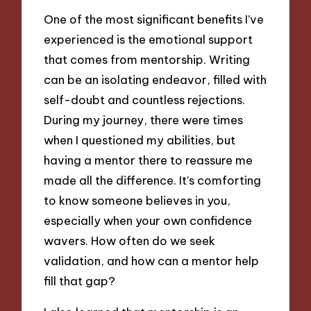
One of the most significant benefits I’ve
experienced is the emotional support
that comes from mentorship. Writing
can be an isolating endeavor, filled with
self-doubt and countless rejections.
During my journey, there were times
when I questioned my abilities, but
having a mentor there to reassure me
made all the difference. It’s comforting
to know someone believes in you,
especially when your own confidence
wavers. How often do we seek
validation, and how can a mentor help
fill that gap?