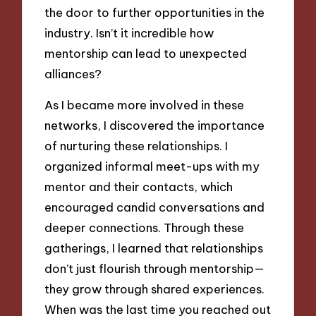
the door to further opportunities in the
industry. Isn’t it incredible how
mentorship can lead to unexpected
alliances?
As I became more involved in these
networks, I discovered the importance
of nurturing these relationships. I
organized informal meet-ups with my
mentor and their contacts, which
encouraged candid conversations and
deeper connections. Through these
gatherings, I learned that relationships
don’t just flourish through mentorship—
they grow through shared experiences.
When was the last time you reached out