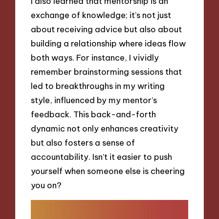
I also learned that mentorship is an
exchange of knowledge; it’s not just
about receiving advice but also about
building a relationship where ideas flow
both ways. For instance, I vividly
remember brainstorming sessions that
led to breakthroughs in my writing
style, influenced by my mentor’s
feedback. This back-and-forth
dynamic not only enhances creativity
but also fosters a sense of
accountability. Isn’t it easier to push
yourself when someone else is cheering
you on?