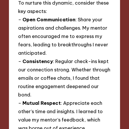
To nurture this dynamic, consider these
key aspects:
–
Open Communication
: Share your
aspirations and challenges. My mentor
often encouraged me to express my
fears, leading to breakthroughs I never
anticipated.
–
Consistency
: Regular check-ins kept
our connection strong. Whether through
emails or coffee chats, I found that
routine engagement deepened our
bond.
–
Mutual Respect
: Appreciate each
other’s time and insights. I learned to
value my mentor’s feedback, which
was borne out of experience.