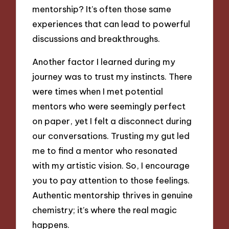
mentorship? It’s often those same
experiences that can lead to powerful
discussions and breakthroughs.
Another factor I learned during my
journey was to trust my instincts. There
were times when I met potential
mentors who were seemingly perfect
on paper, yet I felt a disconnect during
our conversations. Trusting my gut led
me to find a mentor who resonated
with my artistic vision. So, I encourage
you to pay attention to those feelings.
Authentic mentorship thrives in genuine
chemistry; it’s where the real magic
happens.