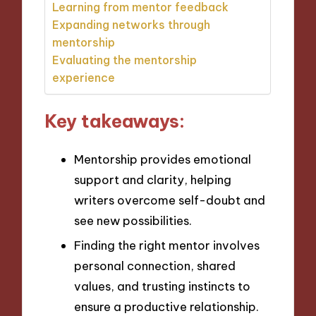
Learning from mentor feedback
Expanding networks through
mentorship
Evaluating the mentorship
experience
Key takeaways:
Mentorship provides emotional
support and clarity, helping
writers overcome self-doubt and
see new possibilities.
Finding the right mentor involves
personal connection, shared
values, and trusting instincts to
ensure a productive relationship.