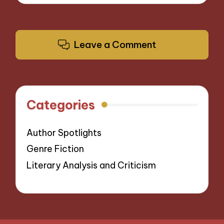
Leave a Comment
Categories
Author Spotlights
Genre Fiction
Literary Analysis and Criticism