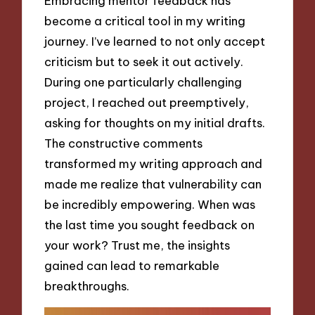
Embracing mentor feedback has
become a critical tool in my writing
journey. I’ve learned to not only accept
criticism but to seek it out actively.
During one particularly challenging
project, I reached out preemptively,
asking for thoughts on my initial drafts.
The constructive comments
transformed my writing approach and
made me realize that vulnerability can
be incredibly empowering. When was
the last time you sought feedback on
your work? Trust me, the insights
gained can lead to remarkable
breakthroughs.