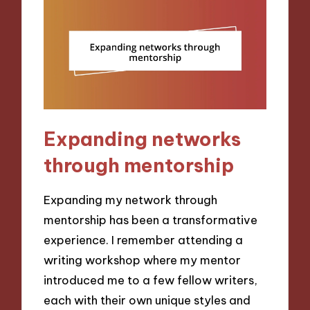
Expanding networks
through mentorship
Expanding my network through
mentorship has been a transformative
experience. I remember attending a
writing workshop where my mentor
introduced me to a few fellow writers,
each with their own unique styles and