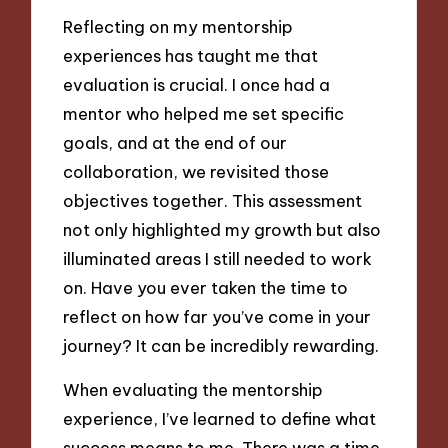
Reflecting on my mentorship
experiences has taught me that
evaluation is crucial. I once had a
mentor who helped me set specific
goals, and at the end of our
collaboration, we revisited those
objectives together. This assessment
not only highlighted my growth but also
illuminated areas I still needed to work
on. Have you ever taken the time to
reflect on how far you’ve come in your
journey? It can be incredibly rewarding.
When evaluating the mentorship
experience, I’ve learned to define what
success means to me. There was a time