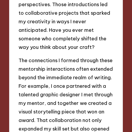
perspectives. Those introductions led
to collaborative projects that sparked
my creativity in ways I never
anticipated. Have you ever met
someone who completely shifted the
way you think about your craft?
The connections I formed through these
mentorship interactions often extended
beyond the immediate realm of writing.
For example, I once partnered with a
talented graphic designer I met through
my mentor, and together we created a
visual storytelling piece that won an
award. That collaboration not only
expanded my skill set but also opened