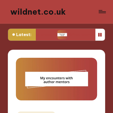
wildnet.co.uk
Latest:
rative prose
What works for me in poetry readi