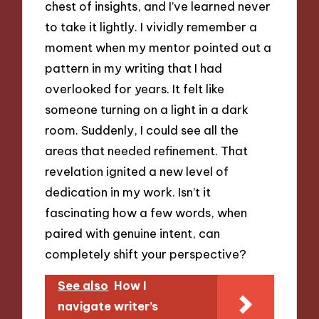
chest of insights, and I’ve learned never
to take it lightly. I vividly remember a
moment when my mentor pointed out a
pattern in my writing that I had
overlooked for years. It felt like
someone turning on a light in a dark
room. Suddenly, I could see all the
areas that needed refinement. That
revelation ignited a new level of
dedication in my work. Isn’t it
fascinating how a few words, when
paired with genuine intent, can
completely shift your perspective?
See also
How I
navigate writer’s