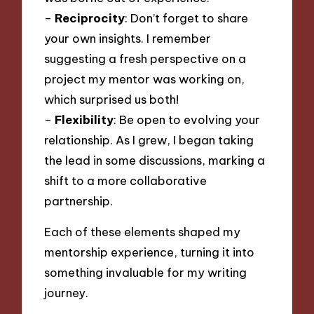
–
Reciprocity
: Don’t forget to share
your own insights. I remember
suggesting a fresh perspective on a
project my mentor was working on,
which surprised us both!
–
Flexibility
: Be open to evolving your
relationship. As I grew, I began taking
the lead in some discussions, marking a
shift to a more collaborative
partnership.
Each of these elements shaped my
mentorship experience, turning it into
something invaluable for my writing
journey.