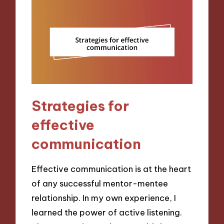
Strategies for
effective
communication
Effective communication is at the heart
of any successful mentor-mentee
relationship. In my own experience, I
learned the power of active listening.