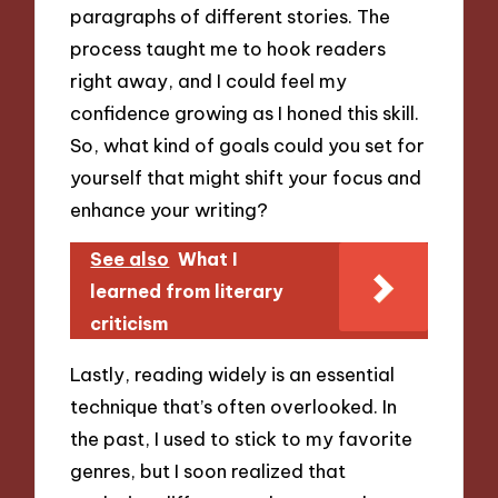
paragraphs of different stories. The
process taught me to hook readers
right away, and I could feel my
confidence growing as I honed this skill.
So, what kind of goals could you set for
yourself that might shift your focus and
enhance your writing?
See also
What I
learned from literary
criticism
Lastly, reading widely is an essential
technique that’s often overlooked. In
the past, I used to stick to my favorite
genres, but I soon realized that