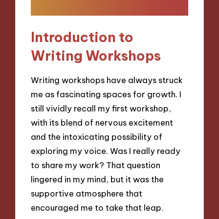
Introduction to
Writing Workshops
Writing workshops have always struck
me as fascinating spaces for growth. I
still vividly recall my first workshop,
with its blend of nervous excitement
and the intoxicating possibility of
exploring my voice. Was I really ready
to share my work? That question
lingered in my mind, but it was the
supportive atmosphere that
encouraged me to take that leap.