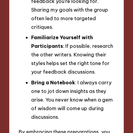
feedback you’re looking for.
Sharing my goals with the group
often led to more targeted
critiques.
Familiarize Yourself with
Participants
: If possible, research
the other writers. Knowing their
styles helps set the right tone for
your feedback discussions.
Bring a Notebook
: I always carry
one to jot down insights as they
arise. You never know when a gem
of wisdom will come up during
discussions.
By embracing these preparations, you