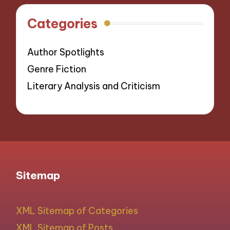
Categories
Author Spotlights
Genre Fiction
Literary Analysis and Criticism
Sitemap
XML Sitemap of Categories
XML Sitemap of Posts