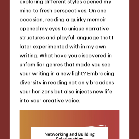
exploring different styles opened my
mind to fresh perspectives. On one
occasion, reading a quirky memoir
opened my eyes to unique narrative
structures and playful language that I
later experimented with in my own
writing. What have you discovered in
unfamiliar genres that made you see
your writing in a new light? Embracing
diversity in reading not only broadens
your horizons but also injects new life
into your creative voice.