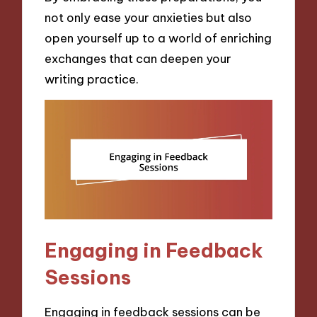
not only ease your anxieties but also
open yourself up to a world of enriching
exchanges that can deepen your
writing practice.
Engaging in Feedback
Sessions
Engaging in feedback sessions can be