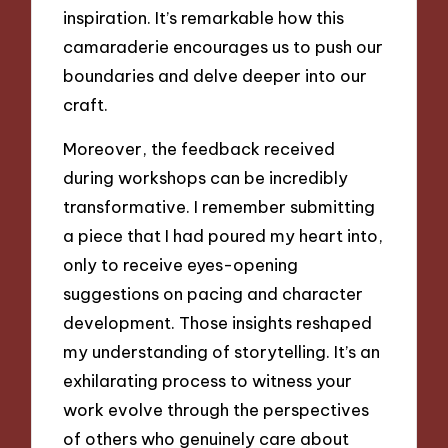
inspiration. It’s remarkable how this
camaraderie encourages us to push our
boundaries and delve deeper into our
craft.
Moreover, the feedback received
during workshops can be incredibly
transformative. I remember submitting
a piece that I had poured my heart into,
only to receive eyes-opening
suggestions on pacing and character
development. Those insights reshaped
my understanding of storytelling. It’s an
exhilarating process to witness your
work evolve through the perspectives
of others who genuinely care about