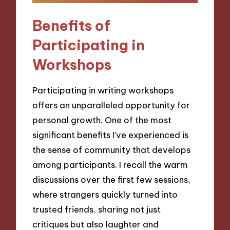
Benefits of
Participating in
Workshops
Participating in writing workshops
offers an unparalleled opportunity for
personal growth. One of the most
significant benefits I’ve experienced is
the sense of community that develops
among participants. I recall the warm
discussions over the first few sessions,
where strangers quickly turned into
trusted friends, sharing not just
critiques but also laughter and