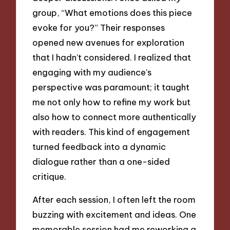
group, “What emotions does this piece
evoke for you?” Their responses
opened new avenues for exploration
that I hadn’t considered. I realized that
engaging with my audience’s
perspective was paramount; it taught
me not only how to refine my work but
also how to connect more authentically
with readers. This kind of engagement
turned feedback into a dynamic
dialogue rather than a one-sided
critique.
After each session, I often left the room
buzzing with excitement and ideas. One
memorable session had me reworking a