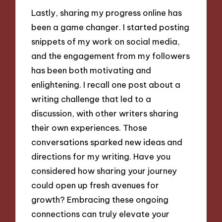
Lastly, sharing my progress online has
been a game changer. I started posting
snippets of my work on social media,
and the engagement from my followers
has been both motivating and
enlightening. I recall one post about a
writing challenge that led to a
discussion, with other writers sharing
their own experiences. Those
conversations sparked new ideas and
directions for my writing. Have you
considered how sharing your journey
could open up fresh avenues for
growth? Embracing these ongoing
connections can truly elevate your