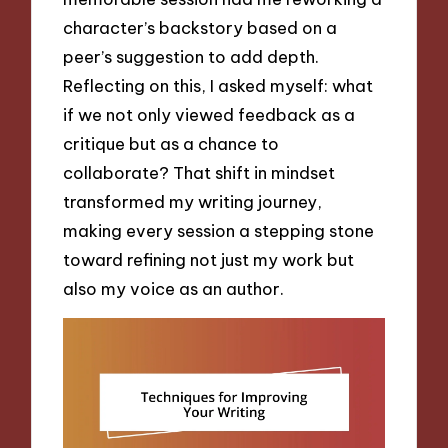
character’s backstory based on a
peer’s suggestion to add depth.
Reflecting on this, I asked myself: what
if we not only viewed feedback as a
critique but as a chance to
collaborate? That shift in mindset
transformed my writing journey,
making every session a stepping stone
toward refining not just my work but
also my voice as an author.