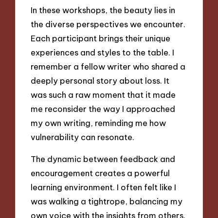
In these workshops, the beauty lies in
the diverse perspectives we encounter.
Each participant brings their unique
experiences and styles to the table. I
remember a fellow writer who shared a
deeply personal story about loss. It
was such a raw moment that it made
me reconsider the way I approached
my own writing, reminding me how
vulnerability can resonate.
The dynamic between feedback and
encouragement creates a powerful
learning environment. I often felt like I
was walking a tightrope, balancing my
own voice with the insights from others.