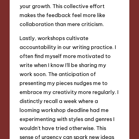
your growth. This collective effort
makes the feedback feel more like
collaboration than mere criticism.
Lastly, workshops cultivate
accountability in our writing practice. I
often find myself more motivated to
write when I know I’ll be sharing my
work soon. The anticipation of
presenting my pieces nudges me to
embrace my creativity more regularly. I
distinctly recall a week where a
looming workshop deadline had me
experimenting with styles and genres I
wouldn’t have tried otherwise. This
sense of urgency can spark new ideas