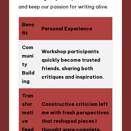
and keep our passion for writing alive.
Bene
Personal Experience
fit
Com
Workshop participants
muni
quickly become trusted
ty
friends, sharing both
Build
critiques and inspiration.
ing
Tran
sfor
Constructive criticism left
mati
me with fresh perspectives
ve
that reshaped pieces I
Feed
thought were complete.