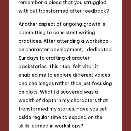
remember a piece that you struggled
with but transformed after feedback?
Another aspect of ongoing growth is
committing to consistent writing
practices. After attending a workshop
on character development, I dedicated
Sundays to crafting character
backstories. This ritual felt vital; it
enabled me to explore different voices
and challenges rather than just focusing
on plots. What I discovered was a
wealth of depth in my characters that
transformed my stories. Have you set
aside regular time to expand on the
skills learned in workshops?