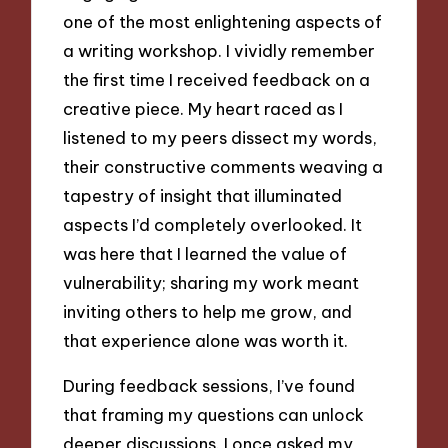
one of the most enlightening aspects of
a writing workshop. I vividly remember
the first time I received feedback on a
creative piece. My heart raced as I
listened to my peers dissect my words,
their constructive comments weaving a
tapestry of insight that illuminated
aspects I’d completely overlooked. It
was here that I learned the value of
vulnerability; sharing my work meant
inviting others to help me grow, and
that experience alone was worth it.
During feedback sessions, I’ve found
that framing my questions can unlock
deeper discussions. I once asked my