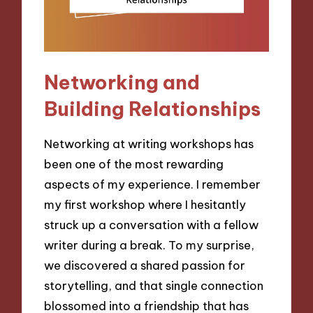
Networking and
Building Relationships
Networking at writing workshops has
been one of the most rewarding
aspects of my experience. I remember
my first workshop where I hesitantly
struck up a conversation with a fellow
writer during a break. To my surprise,
we discovered a shared passion for
storytelling, and that single connection
blossomed into a friendship that has