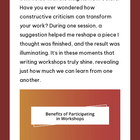
Have you ever wondered how
constructive criticism can transform
your work? During one session, a
suggestion helped me reshape a piece I
thought was finished, and the result was
illuminating. It’s in these moments that
writing workshops truly shine, revealing
just how much we can learn from one
another.