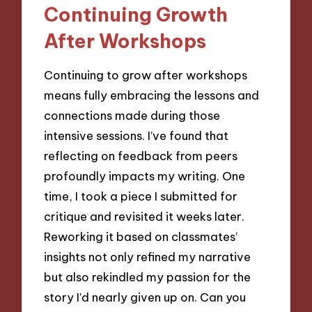
Continuing Growth
After Workshops
Continuing to grow after workshops
means fully embracing the lessons and
connections made during those
intensive sessions. I’ve found that
reflecting on feedback from peers
profoundly impacts my writing. One
time, I took a piece I submitted for
critique and revisited it weeks later.
Reworking it based on classmates’
insights not only refined my narrative
but also rekindled my passion for the
story I’d nearly given up on. Can you