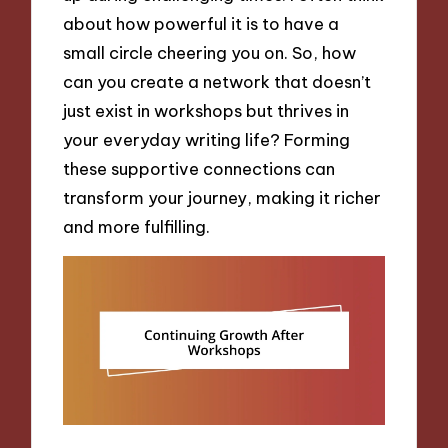
about how powerful it is to have a
small circle cheering you on. So, how
can you create a network that doesn’t
just exist in workshops but thrives in
your everyday writing life? Forming
these supportive connections can
transform your journey, making it richer
and more fulfilling.