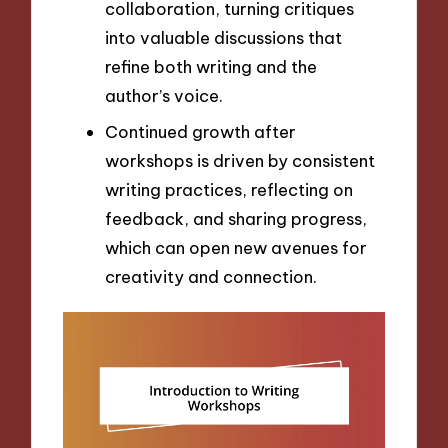
collaboration, turning critiques
into valuable discussions that
refine both writing and the
author’s voice.
Continued growth after
workshops is driven by consistent
writing practices, reflecting on
feedback, and sharing progress,
which can open new avenues for
creativity and connection.