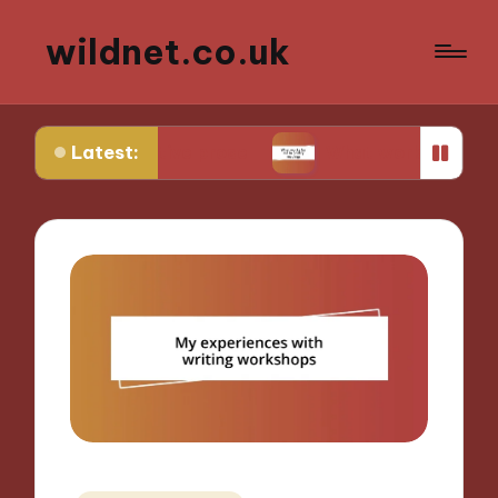
wildnet.co.uk
Latest:
rrative prose
What works for me in poetry read