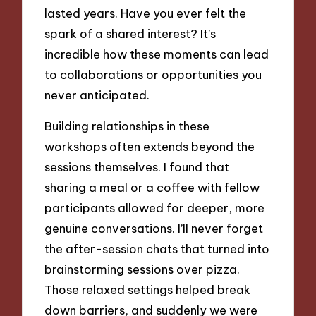
lasted years. Have you ever felt the
spark of a shared interest? It’s
incredible how these moments can lead
to collaborations or opportunities you
never anticipated.
Building relationships in these
workshops often extends beyond the
sessions themselves. I found that
sharing a meal or a coffee with fellow
participants allowed for deeper, more
genuine conversations. I’ll never forget
the after-session chats that turned into
brainstorming sessions over pizza.
Those relaxed settings helped break
down barriers, and suddenly we were