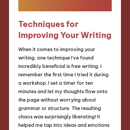
Techniques for
Improving Your Writing
When it comes to improving your
writing, one technique I’ve found
incredibly beneficial is free writing. I
remember the first time I tried it during
a workshop. I set a timer for ten
minutes and let my thoughts flow onto
the page without worrying about
grammar or structure. The resulting
chaos was surprisingly liberating! It
helped me tap into ideas and emotions