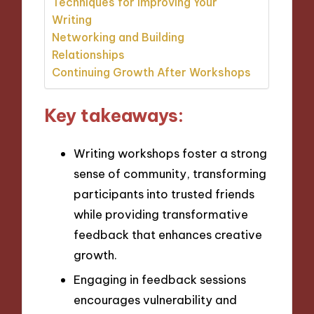
Techniques for Improving Your
Writing
Networking and Building
Relationships
Continuing Growth After Workshops
Key takeaways:
Writing workshops foster a strong
sense of community, transforming
participants into trusted friends
while providing transformative
feedback that enhances creative
growth.
Engaging in feedback sessions
encourages vulnerability and