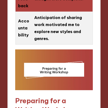
back
Anticipation of sharing
Acco
work motivated me to
unta
explore new styles and
bility
genres.
Preparing for a