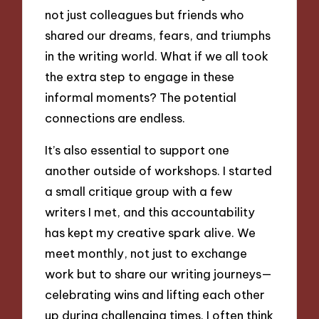
not just colleagues but friends who
shared our dreams, fears, and triumphs
in the writing world. What if we all took
the extra step to engage in these
informal moments? The potential
connections are endless.
It’s also essential to support one
another outside of workshops. I started
a small critique group with a few
writers I met, and this accountability
has kept my creative spark alive. We
meet monthly, not just to exchange
work but to share our writing journeys—
celebrating wins and lifting each other
up during challenging times. I often think