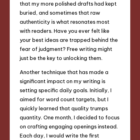
that my more polished drafts had kept
buried, and sometimes that raw
authenticity is what resonates most
with readers. Have you ever felt like
your best ideas are trapped behind the
fear of judgment? Free writing might
just be the key to unlocking them.
Another technique that has made a
significant impact on my writing is
setting specific daily goals. Initially, I
aimed for word count targets, but I
quickly learned that quality trumps
quantity. One month, I decided to focus
on crafting engaging openings instead.
Each day, I would write the first