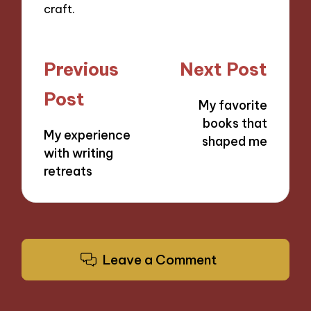
craft.
Post
Previous
Next Post
navigation
Post
My favorite
books that
My experience
shaped me
with writing
retreats
Leave a Comment