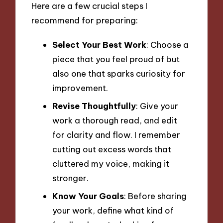
Here are a few crucial steps I
recommend for preparing:
Select Your Best Work
: Choose a
piece that you feel proud of but
also one that sparks curiosity for
improvement.
Revise Thoughtfully
: Give your
work a thorough read, and edit
for clarity and flow. I remember
cutting out excess words that
cluttered my voice, making it
stronger.
Know Your Goals
: Before sharing
your work, define what kind of