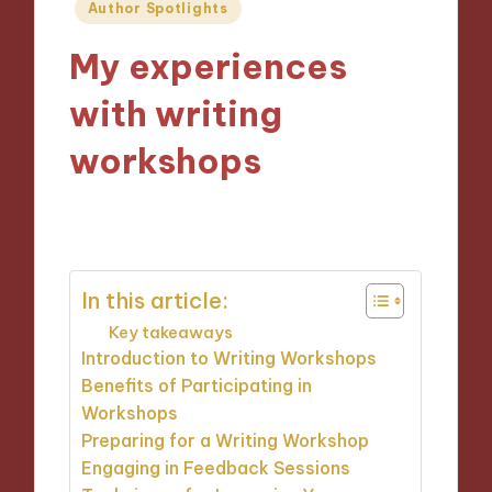
Posted
Author Spotlights
in
My experiences
with writing
workshops
23/09/2024
10 minutes
In this article:
Key takeaways
Introduction to Writing Workshops
Benefits of Participating in
Workshops
Preparing for a Writing Workshop
Engaging in Feedback Sessions