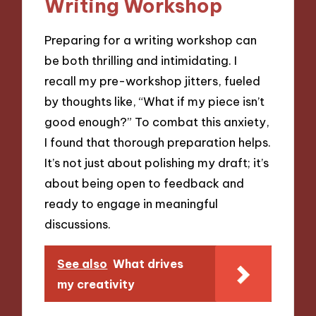
Writing Workshop
Preparing for a writing workshop can
be both thrilling and intimidating. I
recall my pre-workshop jitters, fueled
by thoughts like, “What if my piece isn’t
good enough?” To combat this anxiety,
I found that thorough preparation helps.
It’s not just about polishing my draft; it’s
about being open to feedback and
ready to engage in meaningful
discussions.
See also
What drives
my creativity