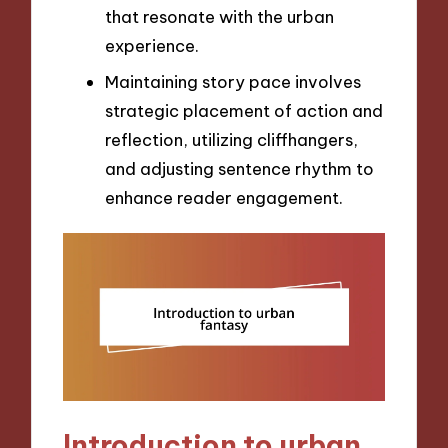
that resonate with the urban
experience.
Maintaining story pace involves
strategic placement of action and
reflection, utilizing cliffhangers,
and adjusting sentence rhythm to
enhance reader engagement.
Introduction to urban