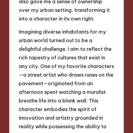
also gave me a sense of ownership
over my urban setting, transforming it
into a character in its own right.
Imagining diverse inhabitants for my
urban world turned out to be a
delightful challenge. I aim to reflect the
rich tapestry of cultures that exist in
any city. One of my favorite characters
—a street artist who draws runes on the
pavement—originated from an
afternoon spent watching a muralist
breathe life into a blank wall. This
character embodies the spirit of
innovation and artistry grounded in
reality while possessing the ability to