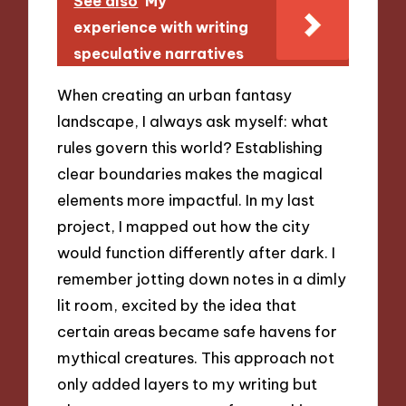
See also
My
experience with writing
speculative narratives
When creating an urban fantasy
landscape, I always ask myself: what
rules govern this world? Establishing
clear boundaries makes the magical
elements more impactful. In my last
project, I mapped out how the city
would function differently after dark. I
remember jotting down notes in a dimly
lit room, excited by the idea that
certain areas became safe havens for
mythical creatures. This approach not
only added layers to my writing but