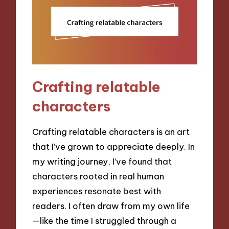
Crafting relatable
characters
Crafting relatable characters is an art
that I’ve grown to appreciate deeply. In
my writing journey, I’ve found that
characters rooted in real human
experiences resonate best with
readers. I often draw from my own life
—like the time I struggled through a