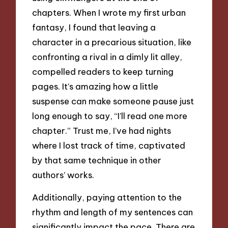
chapters. When I wrote my first urban
fantasy, I found that leaving a
character in a precarious situation, like
confronting a rival in a dimly lit alley,
compelled readers to keep turning
pages. It’s amazing how a little
suspense can make someone pause just
long enough to say, “I’ll read one more
chapter.” Trust me, I’ve had nights
where I lost track of time, captivated
by that same technique in other
authors’ works.
Additionally, paying attention to the
rhythm and length of my sentences can
significantly impact the pace. There are