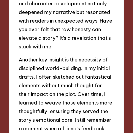
and character development not only
deepened my narrative but resonated
with readers in unexpected ways. Have
you ever felt that raw honesty can
elevate a story? It’s a revelation that’s
stuck with me.
Another key insight is the necessity of
disciplined world-building. In my initial
drafts, I often sketched out fantastical
elements without much thought for
their impact on the plot. Over time, I
learned to weave those elements more
thoughtfully, ensuring they served the
story’s emotional core. I still remember
a moment when a friend’s feedback