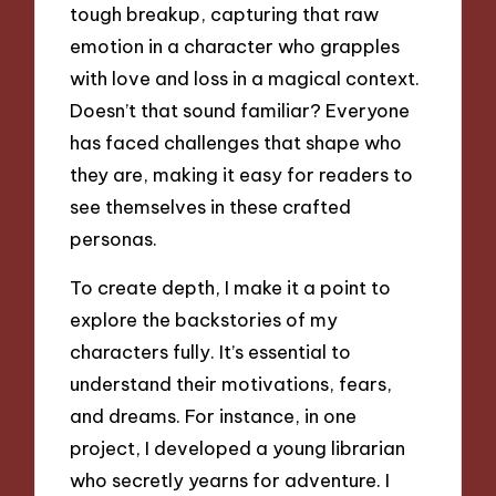
tough breakup, capturing that raw
emotion in a character who grapples
with love and loss in a magical context.
Doesn’t that sound familiar? Everyone
has faced challenges that shape who
they are, making it easy for readers to
see themselves in these crafted
personas.
To create depth, I make it a point to
explore the backstories of my
characters fully. It’s essential to
understand their motivations, fears,
and dreams. For instance, in one
project, I developed a young librarian
who secretly yearns for adventure. I