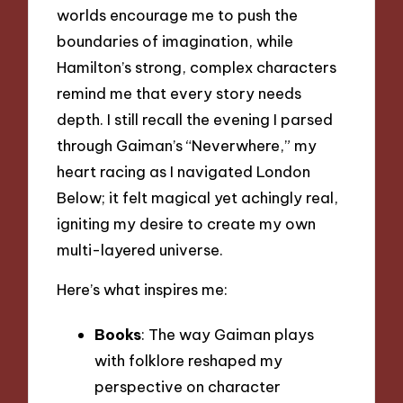
worlds encourage me to push the
boundaries of imagination, while
Hamilton’s strong, complex characters
remind me that every story needs
depth. I still recall the evening I parsed
through Gaiman’s “Neverwhere,” my
heart racing as I navigated London
Below; it felt magical yet achingly real,
igniting my desire to create my own
multi-layered universe.
Here’s what inspires me:
Books
: The way Gaiman plays
with folklore reshaped my
perspective on character