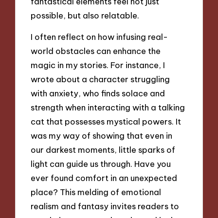
fantastical elements feel not just
possible, but also relatable.
I often reflect on how infusing real-
world obstacles can enhance the
magic in my stories. For instance, I
wrote about a character struggling
with anxiety, who finds solace and
strength when interacting with a talking
cat that possesses mystical powers. It
was my way of showing that even in
our darkest moments, little sparks of
light can guide us through. Have you
ever found comfort in an unexpected
place? This melding of emotional
realism and fantasy invites readers to