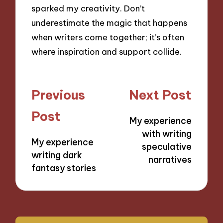
sparked my creativity. Don’t
underestimate the magic that happens
when writers come together; it’s often
where inspiration and support collide.
Post
Previous
Next Post
navigation
Post
My experience
with writing
My experience
speculative
writing dark
narratives
fantasy stories