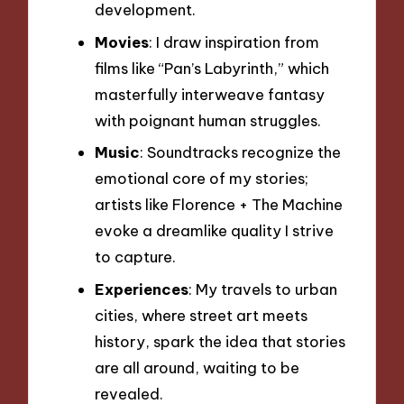
development.
Movies
: I draw inspiration from
films like “Pan’s Labyrinth,” which
masterfully interweave fantasy
with poignant human struggles.
Music
: Soundtracks recognize the
emotional core of my stories;
artists like Florence + The Machine
evoke a dreamlike quality I strive
to capture.
Experiences
: My travels to urban
cities, where street art meets
history, spark the idea that stories
are all around, waiting to be
revealed.