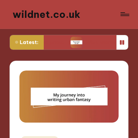
wildnet.co.uk
Latest:
rative prose
What works for me in poetry readin