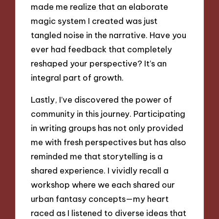
made me realize that an elaborate
magic system I created was just
tangled noise in the narrative. Have you
ever had feedback that completely
reshaped your perspective? It’s an
integral part of growth.
Lastly, I’ve discovered the power of
community in this journey. Participating
in writing groups has not only provided
me with fresh perspectives but has also
reminded me that storytelling is a
shared experience. I vividly recall a
workshop where we each shared our
urban fantasy concepts—my heart
raced as I listened to diverse ideas that