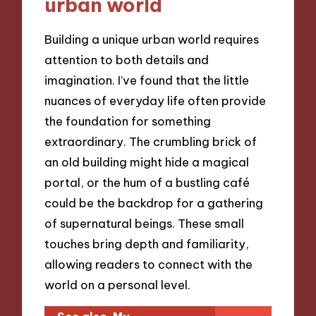
urban world
Building a unique urban world requires
attention to both details and
imagination. I’ve found that the little
nuances of everyday life often provide
the foundation for something
extraordinary. The crumbling brick of
an old building might hide a magical
portal, or the hum of a bustling café
could be the backdrop for a gathering
of supernatural beings. These small
touches bring depth and familiarity,
allowing readers to connect with the
world on a personal level.