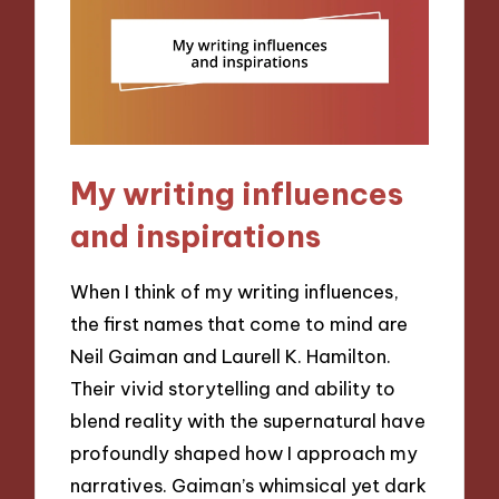
My writing influences
and inspirations
When I think of my writing influences,
the first names that come to mind are
Neil Gaiman and Laurell K. Hamilton.
Their vivid storytelling and ability to
blend reality with the supernatural have
profoundly shaped how I approach my
narratives. Gaiman’s whimsical yet dark