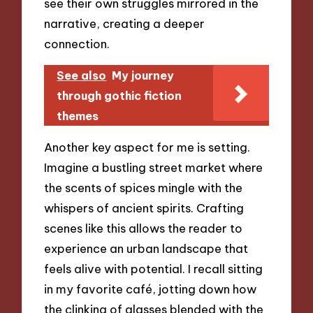
see their own struggles mirrored in the
narrative, creating a deeper
connection.
See also
My journey
through gothic fiction
themes
Another key aspect for me is setting.
Imagine a bustling street market where
the scents of spices mingle with the
whispers of ancient spirits. Crafting
scenes like this allows the reader to
experience an urban landscape that
feels alive with potential. I recall sitting
in my favorite café, jotting down how
the clinking of glasses blended with the