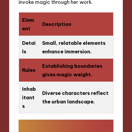
invoke magic through her work.
Elem
Description
ent
Detai
Small, relatable elements
ls
enhance immersion.
Establishing boundaries
Rules
gives magic weight.
Inhab
Diverse characters reflect
itant
the urban landscape.
s