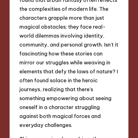
the complexities of modern life. The
characters grapple more than just
magical obstacles; they face real-
world dilemmas involving identity,
community, and personal growth. Isn’t it
fascinating how these stories can
mirror our struggles while weaving in
elements that defy the laws of nature? I
often found solace in the heroic
journeys, realizing that there’s
something empowering about seeing
oneself in a character struggling
against both magical forces and
everyday challenges.