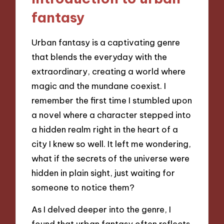
fantasy
Urban fantasy is a captivating genre
that blends the everyday with the
extraordinary, creating a world where
magic and the mundane coexist. I
remember the first time I stumbled upon
a novel where a character stepped into
a hidden realm right in the heart of a
city I knew so well. It left me wondering,
what if the secrets of the universe were
hidden in plain sight, just waiting for
someone to notice them?
As I delved deeper into the genre, I
found that urban fantasy often reflects