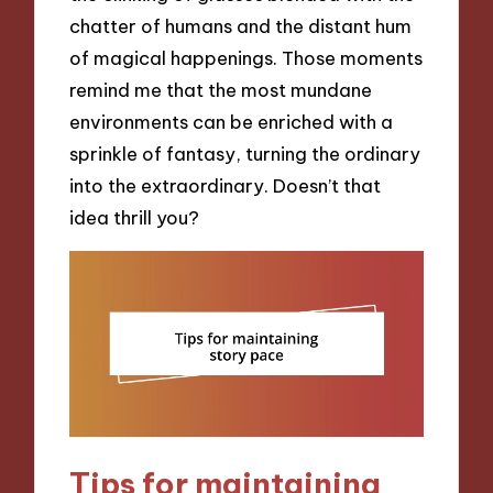
chatter of humans and the distant hum
of magical happenings. Those moments
remind me that the most mundane
environments can be enriched with a
sprinkle of fantasy, turning the ordinary
into the extraordinary. Doesn’t that
idea thrill you?
Tips for maintaining