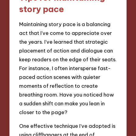
story pace
Maintaining story pace is a balancing
act that I’ve come to appreciate over
the years. I’ve learned that strategic
placement of action and dialogue can
keep readers on the edge of their seats.
For instance, I often intersperse fast-
paced action scenes with quieter
moments of reflection to create
breathing room. Have you noticed how
a sudden shift can make you lean in
closer to the page?
One effective technique I’ve adopted is
using cliffhangers at the end of