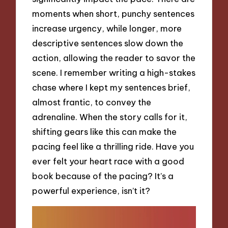
moments when short, punchy sentences
increase urgency, while longer, more
descriptive sentences slow down the
action, allowing the reader to savor the
scene. I remember writing a high-stakes
chase where I kept my sentences brief,
almost frantic, to convey the
adrenaline. When the story calls for it,
shifting gears like this can make the
pacing feel like a thrilling ride. Have you
ever felt your heart race with a good
book because of the pacing? It’s a
powerful experience, isn’t it?