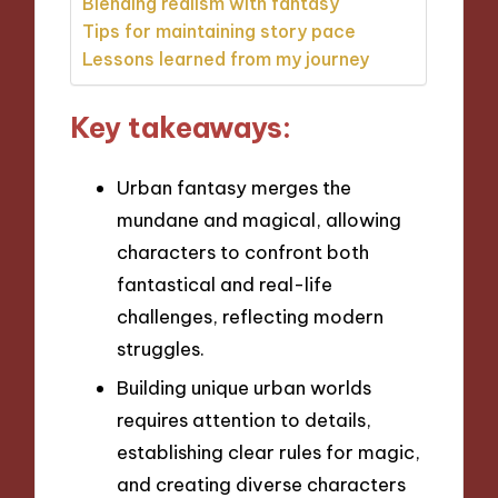
Blending realism with fantasy
Tips for maintaining story pace
Lessons learned from my journey
Key takeaways:
Urban fantasy merges the
mundane and magical, allowing
characters to confront both
fantastical and real-life
challenges, reflecting modern
struggles.
Building unique urban worlds
requires attention to details,
establishing clear rules for magic,
and creating diverse characters