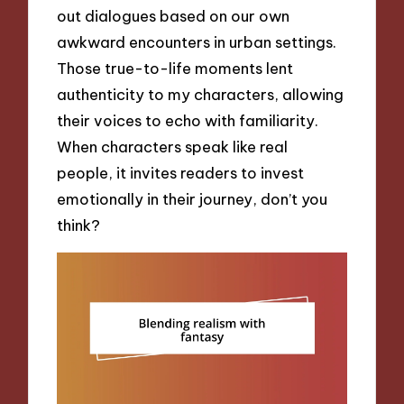
out dialogues based on our own
awkward encounters in urban settings.
Those true-to-life moments lent
authenticity to my characters, allowing
their voices to echo with familiarity.
When characters speak like real
people, it invites readers to invest
emotionally in their journey, don’t you
think?