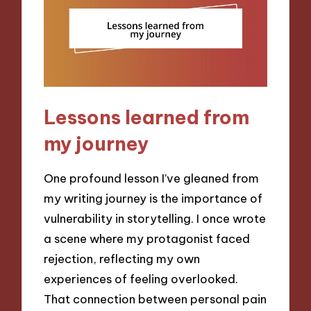
Lessons learned from
my journey
One profound lesson I’ve gleaned from
my writing journey is the importance of
vulnerability in storytelling. I once wrote
a scene where my protagonist faced
rejection, reflecting my own
experiences of feeling overlooked.
That connection between personal pain