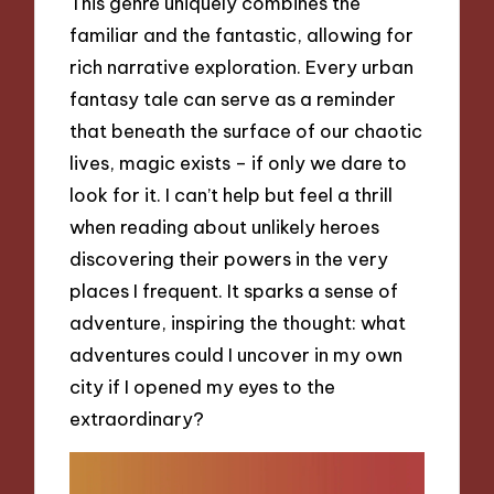
This genre uniquely combines the
familiar and the fantastic, allowing for
rich narrative exploration. Every urban
fantasy tale can serve as a reminder
that beneath the surface of our chaotic
lives, magic exists – if only we dare to
look for it. I can’t help but feel a thrill
when reading about unlikely heroes
discovering their powers in the very
places I frequent. It sparks a sense of
adventure, inspiring the thought: what
adventures could I uncover in my own
city if I opened my eyes to the
extraordinary?