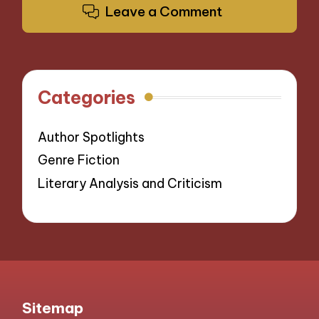
Leave a Comment
Categories
Author Spotlights
Genre Fiction
Literary Analysis and Criticism
Sitemap