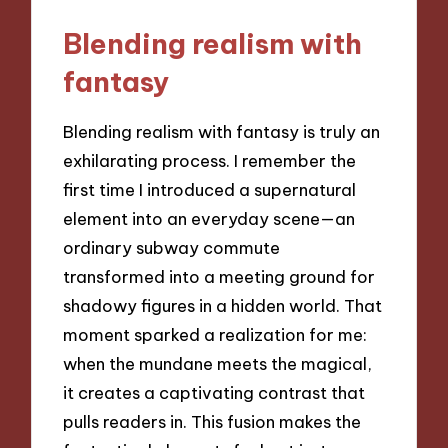
Blending realism with
fantasy
Blending realism with fantasy is truly an
exhilarating process. I remember the
first time I introduced a supernatural
element into an everyday scene—an
ordinary subway commute
transformed into a meeting ground for
shadowy figures in a hidden world. That
moment sparked a realization for me:
when the mundane meets the magical,
it creates a captivating contrast that
pulls readers in. This fusion makes the