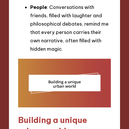
People
: Conversations with
friends, filled with laughter and
philosophical debates, remind me
that every person carries their
own narrative, often filled with
hidden magic.
Building a unique