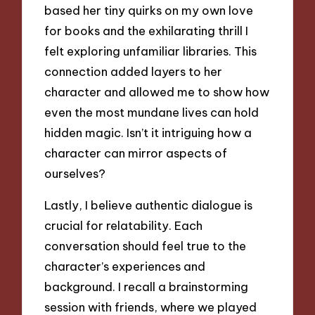
based her tiny quirks on my own love
for books and the exhilarating thrill I
felt exploring unfamiliar libraries. This
connection added layers to her
character and allowed me to show how
even the most mundane lives can hold
hidden magic. Isn’t it intriguing how a
character can mirror aspects of
ourselves?
Lastly, I believe authentic dialogue is
crucial for relatability. Each
conversation should feel true to the
character’s experiences and
background. I recall a brainstorming
session with friends, where we played