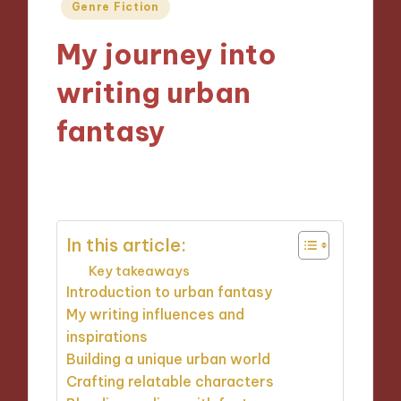
Posted
Genre Fiction
in
My journey into
writing urban
fantasy
11/10/2024
10 minutes
In this article:
Key takeaways
Introduction to urban fantasy
My writing influences and
inspirations
Building a unique urban world
Crafting relatable characters