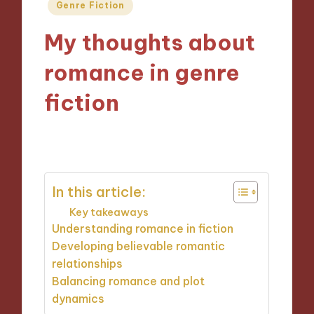
Posted
Genre Fiction
in
My thoughts about
romance in genre
fiction
15/10/2024
4 minutes
In this article:
Key takeaways
Understanding romance in fiction
Developing believable romantic
relationships
Balancing romance and plot
dynamics