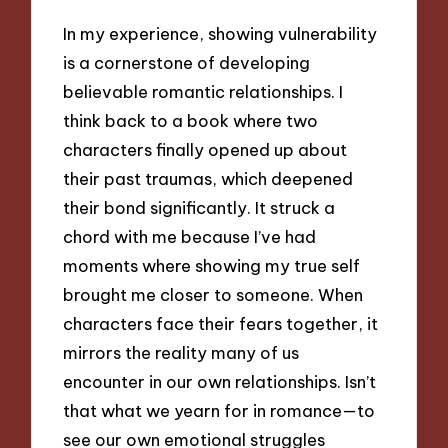
In my experience, showing vulnerability
is a cornerstone of developing
believable romantic relationships. I
think back to a book where two
characters finally opened up about
their past traumas, which deepened
their bond significantly. It struck a
chord with me because I’ve had
moments where showing my true self
brought me closer to someone. When
characters face their fears together, it
mirrors the reality many of us
encounter in our own relationships. Isn’t
that what we yearn for in romance—to
see our own emotional struggles