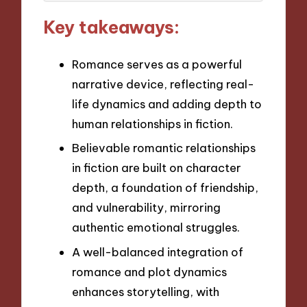
Key takeaways:
Romance serves as a powerful
narrative device, reflecting real-
life dynamics and adding depth to
human relationships in fiction.
Believable romantic relationships
in fiction are built on character
depth, a foundation of friendship,
and vulnerability, mirroring
authentic emotional struggles.
A well-balanced integration of
romance and plot dynamics
enhances storytelling, with