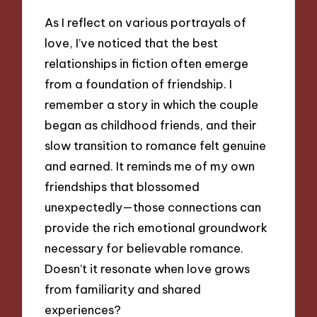
As I reflect on various portrayals of
love, I’ve noticed that the best
relationships in fiction often emerge
from a foundation of friendship. I
remember a story in which the couple
began as childhood friends, and their
slow transition to romance felt genuine
and earned. It reminds me of my own
friendships that blossomed
unexpectedly—those connections can
provide the rich emotional groundwork
necessary for believable romance.
Doesn’t it resonate when love grows
from familiarity and shared
experiences?