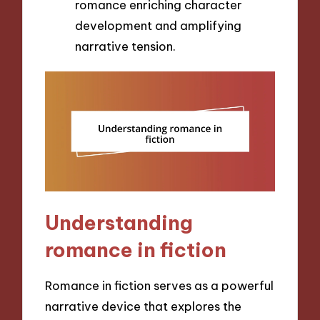
romance enriching character
development and amplifying
narrative tension.
Understanding
romance in fiction
Romance in fiction serves as a powerful
narrative device that explores the