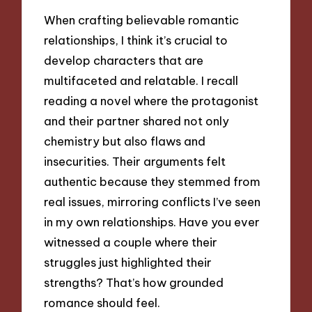
When crafting believable romantic
relationships, I think it’s crucial to
develop characters that are
multifaceted and relatable. I recall
reading a novel where the protagonist
and their partner shared not only
chemistry but also flaws and
insecurities. Their arguments felt
authentic because they stemmed from
real issues, mirroring conflicts I’ve seen
in my own relationships. Have you ever
witnessed a couple where their
struggles just highlighted their
strengths? That’s how grounded
romance should feel.