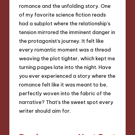
romance and the unfolding story. One
of my favorite science fiction reads
had a subplot where the relationship’s
tension mirrored the imminent danger in
the protagonist’s journey. It felt like
every romantic moment was a thread
weaving the plot tighter, which kept me
turning pages late into the night. Have
you ever experienced a story where the
romance felt like it was meant to be,
perfectly woven into the fabric of the
narrative? That’s the sweet spot every
writer should aim for.