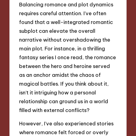
Balancing romance and plot dynamics
requires careful attention. I’ve often
found that a well-integrated romantic
subplot can elevate the overall
narrative without overshadowing the
main plot. For instance, in a thrilling
fantasy series I once read, the romance
between the hero and heroine served
as an anchor amidst the chaos of
magical battles. If you think about it,
isn’t it intriguing how a personal
relationship can ground us in a world
filled with external conflicts?
However, I’ve also experienced stories
where romance felt forced or overly