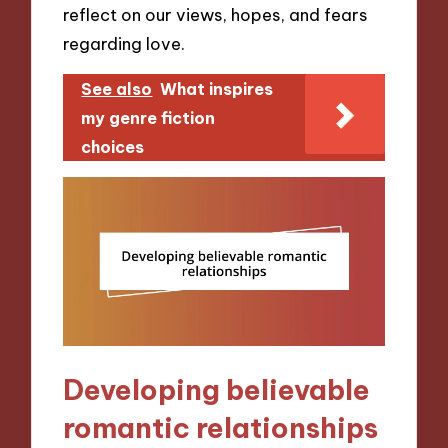
reflect on our views, hopes, and fears
regarding love.
See also
What inspires
my genre fiction
choices
Developing believable
romantic relationships