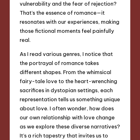
vulnerability and the fear of rejection?
That’s the essence of romance—it
resonates with our experiences, making
those fictional moments feel painfully
real.
As I read various genres, I notice that
the portrayal of romance takes
different shapes. From the whimsical
fairy-tale love to the heart-wrenching
sacrifices in dystopian settings, each
representation tells us something unique
about love. I often wonder, how does
our own relationship with love change
as we explore these diverse narratives?
It’s a rich tapestry that invites us to