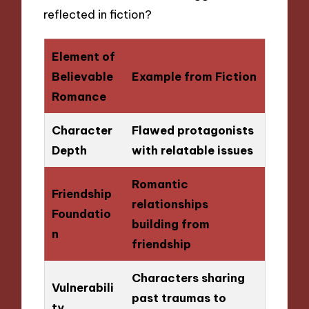
reflected in fiction?
Element of
Believable
Example from Fiction
Romance
Character
Flawed protagonists
Depth
with relatable issues
Romantic
Friendship
relationships
Foundatio
building from
n
friendship
Characters sharing
Vulnerabili
past traumas to
ty