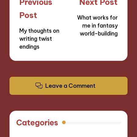
Post
Previous
Next Post
navigation
Post
What works for
me in fantasy
My thoughts on
world-building
writing twist
endings
Leave a Comment
Categories