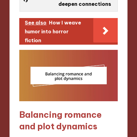
deepen connections
See also
How I weave
humor into horror
fiction
Balancing romance
and plot dynamics