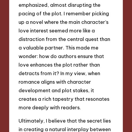
emphasized, almost disrupting the
pacing of the plot. I remember picking
up a novel where the main character’s
love interest seemed more like a
distraction from the central quest than
a valuable partner. This made me
wonder: how do authors ensure that
love enhances the plot rather than
detracts from it? In my view, when
romance aligns with character
development and plot stakes, it
creates a rich tapestry that resonates
more deeply with readers.
Ultimately, I believe that the secret lies
in creating a natural interplay between