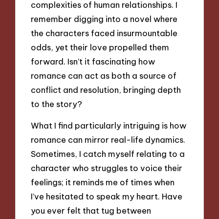
complexities of human relationships. I
remember digging into a novel where
the characters faced insurmountable
odds, yet their love propelled them
forward. Isn’t it fascinating how
romance can act as both a source of
conflict and resolution, bringing depth
to the story?
What I find particularly intriguing is how
romance can mirror real-life dynamics.
Sometimes, I catch myself relating to a
character who struggles to voice their
feelings; it reminds me of times when
I’ve hesitated to speak my heart. Have
you ever felt that tug between