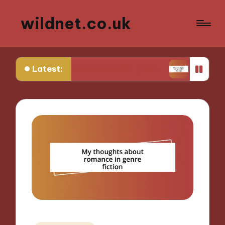
wildnet.co.uk
Latest:
 works for me in narrative prose
What works for