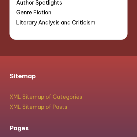
Author Spotlights
Genre Fiction
Literary Analysis and Criticism
Sitemap
XML Sitemap of Categories
XML Sitemap of Posts
Pages