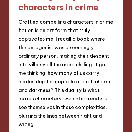
characters in crime
Crafting compelling characters in crime
fiction is an art form that truly
captivates me. I recall a book where
the antagonist was a seemingly
ordinary person, making their descent
into villainy all the more chilling. It got
me thinking: how many of us carry
hidden depths, capable of both charm
and darkness? This duality is what
makes characters resonate—readers
see themselves in these complexities,
blurring the lines between right and
wrong.