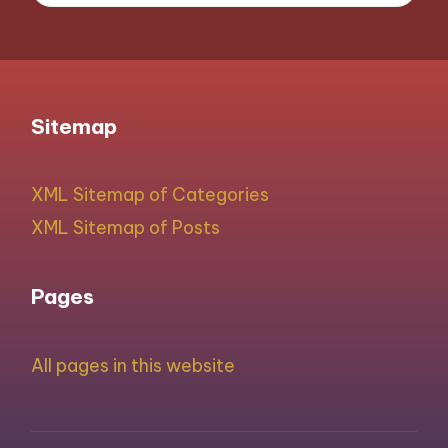
Sitemap
XML Sitemap of Categories
XML Sitemap of Posts
Pages
All pages in this website