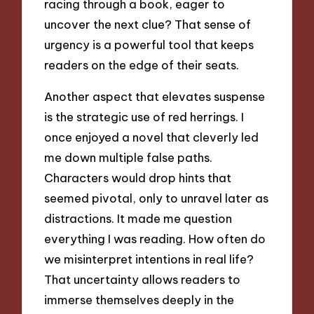
racing through a book, eager to
uncover the next clue? That sense of
urgency is a powerful tool that keeps
readers on the edge of their seats.
Another aspect that elevates suspense
is the strategic use of red herrings. I
once enjoyed a novel that cleverly led
me down multiple false paths.
Characters would drop hints that
seemed pivotal, only to unravel later as
distractions. It made me question
everything I was reading. How often do
we misinterpret intentions in real life?
That uncertainty allows readers to
immerse themselves deeply in the