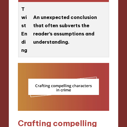
T
wi
An unexpected conclusion
st
that often subverts the
En
reader’s assumptions and
di
understanding.
ng
Crafting compelling