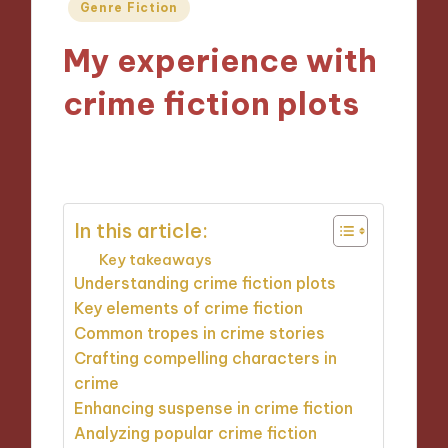
Posted
Genre Fiction
in
My experience with
crime fiction plots
10/10/2024
9 minutes
In this article:
Key takeaways
Understanding crime fiction plots
Key elements of crime fiction
Common tropes in crime stories
Crafting compelling characters in
crime
Enhancing suspense in crime fiction
Analyzing popular crime fiction