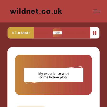
wildnet.co.uk
Latest:
rative prose
What works for me in poetry readin