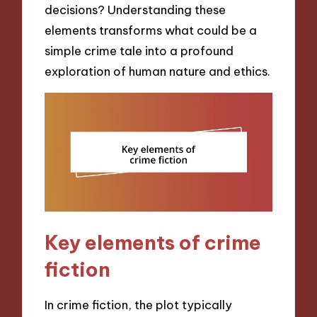
decisions? Understanding these
elements transforms what could be a
simple crime tale into a profound
exploration of human nature and ethics.
Key elements of crime
fiction
In crime fiction, the plot typically