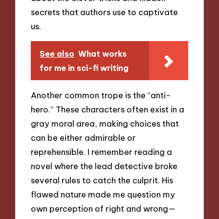
secrets that authors use to captivate
us.
See also
What works
for me in sci-fi writing
Another common trope is the “anti-
hero.” These characters often exist in a
gray moral area, making choices that
can be either admirable or
reprehensible. I remember reading a
novel where the lead detective broke
several rules to catch the culprit. His
flawed nature made me question my
own perception of right and wrong—