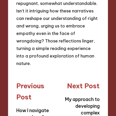
repugnant, somewhat understandable.
Isn’t it intriguing how these narratives
can reshape our understanding of right
and wrong, urging us to embrace
empathy even in the face of
wrongdoing? Those reflections linger,
turning a simple reading experience
into a profound exploration of human
nature.
Post
Previous
Next Post
navigation
Post
My approach to
developing
How I navigate
complex