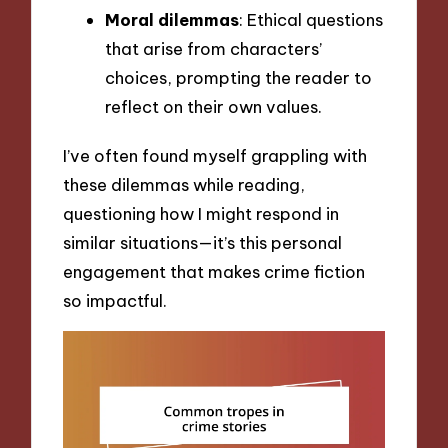
Moral dilemmas
: Ethical questions
that arise from characters’
choices, prompting the reader to
reflect on their own values.
I’ve often found myself grappling with
these dilemmas while reading,
questioning how I might respond in
similar situations—it’s this personal
engagement that makes crime fiction
so impactful.