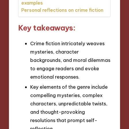
examples
Personal reflections on crime fiction
Key takeaways:
Crime fiction intricately weaves
mysteries, character
backgrounds, and moral dilemmas
to engage readers and evoke
emotional responses.
Key elements of the genre include
compelling mysteries, complex
characters, unpredictable twists,
and thought-provoking
resolutions that prompt self-
reflection.