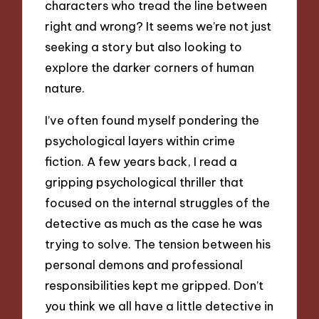
characters who tread the line between
right and wrong? It seems we’re not just
seeking a story but also looking to
explore the darker corners of human
nature.
I’ve often found myself pondering the
psychological layers within crime
fiction. A few years back, I read a
gripping psychological thriller that
focused on the internal struggles of the
detective as much as the case he was
trying to solve. The tension between his
personal demons and professional
responsibilities kept me gripped. Don’t
you think we all have a little detective in