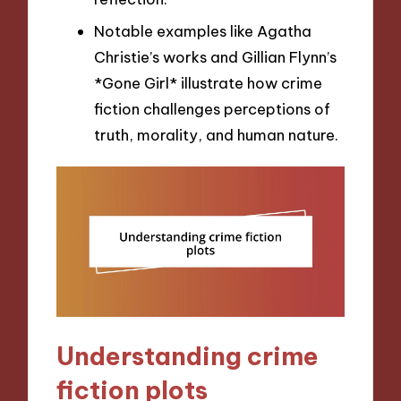
Notable examples like Agatha
Christie’s works and Gillian Flynn’s
*Gone Girl* illustrate how crime
fiction challenges perceptions of
truth, morality, and human nature.
Understanding crime
fiction plots