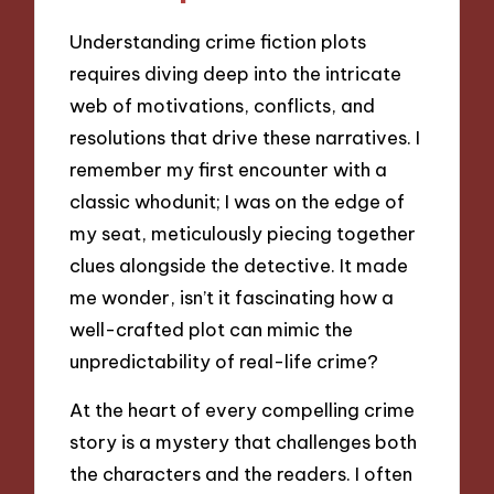
Understanding crime fiction plots
requires diving deep into the intricate
web of motivations, conflicts, and
resolutions that drive these narratives. I
remember my first encounter with a
classic whodunit; I was on the edge of
my seat, meticulously piecing together
clues alongside the detective. It made
me wonder, isn’t it fascinating how a
well-crafted plot can mimic the
unpredictability of real-life crime?
At the heart of every compelling crime
story is a mystery that challenges both
the characters and the readers. I often