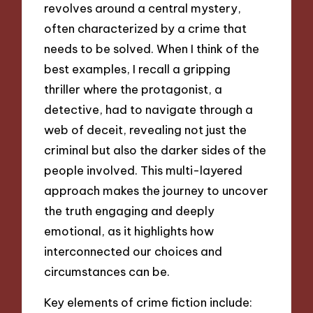
revolves around a central mystery,
often characterized by a crime that
needs to be solved. When I think of the
best examples, I recall a gripping
thriller where the protagonist, a
detective, had to navigate through a
web of deceit, revealing not just the
criminal but also the darker sides of the
people involved. This multi-layered
approach makes the journey to uncover
the truth engaging and deeply
emotional, as it highlights how
interconnected our choices and
circumstances can be.
Key elements of crime fiction include: