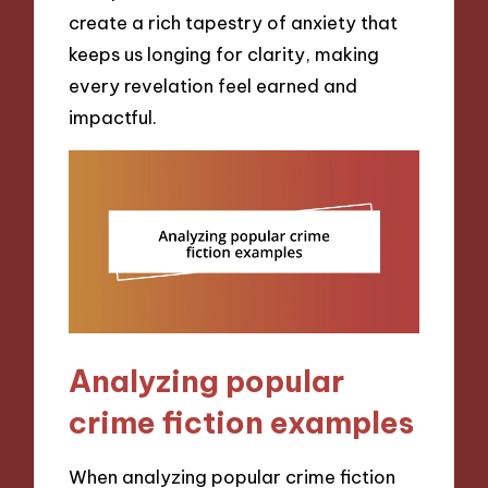
create a rich tapestry of anxiety that
keeps us longing for clarity, making
every revelation feel earned and
impactful.
Analyzing popular
crime fiction examples
When analyzing popular crime fiction