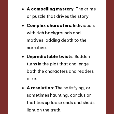
A compelling mystery
: The crime
or puzzle that drives the story.
Complex characters
: Individuals
with rich backgrounds and
motives, adding depth to the
narrative.
Unpredictable twists
: Sudden
turns in the plot that challenge
both the characters and readers
alike.
A resolution
: The satisfying, or
sometimes haunting, conclusion
that ties up loose ends and sheds
light on the truth.