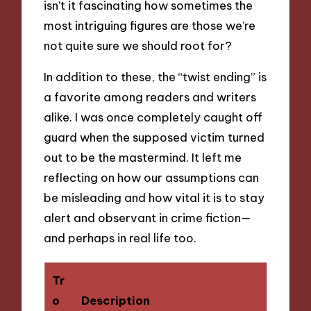
isn’t it fascinating how sometimes the
most intriguing figures are those we’re
not quite sure we should root for?
In addition to these, the “twist ending” is
a favorite among readers and writers
alike. I was once completely caught off
guard when the supposed victim turned
out to be the mastermind. It left me
reflecting on how our assumptions can
be misleading and how vital it is to stay
alert and observant in crime fiction—
and perhaps in real life too.
Tr
o
Description