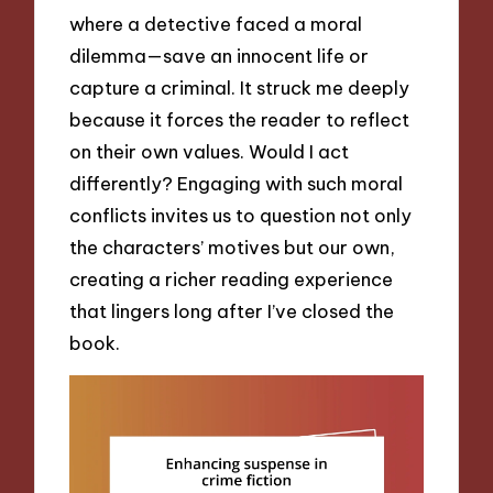
where a detective faced a moral
dilemma—save an innocent life or
capture a criminal. It struck me deeply
because it forces the reader to reflect
on their own values. Would I act
differently? Engaging with such moral
conflicts invites us to question not only
the characters’ motives but our own,
creating a richer reading experience
that lingers long after I’ve closed the
book.