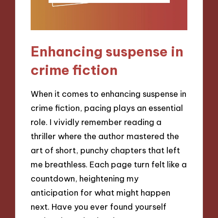
Enhancing suspense in
crime fiction
When it comes to enhancing suspense in
crime fiction, pacing plays an essential
role. I vividly remember reading a
thriller where the author mastered the
art of short, punchy chapters that left
me breathless. Each page turn felt like a
countdown, heightening my
anticipation for what might happen
next. Have you ever found yourself