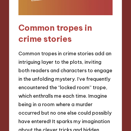
Common tropes in
crime stories
Common tropes in crime stories add an
intriguing layer to the plots, inviting
both readers and characters to engage
in the unfolding mystery. I’ve frequently
encountered the “locked room” trope,
which enthralls me each time. Imagine
being in a room where a murder
occurred but no one else could possibly
have entered! It sparks my imagination
about the clever tricks and hidden