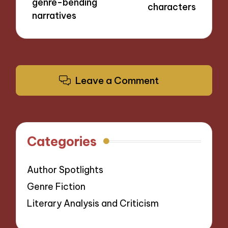
genre-bending
characters
narratives
Leave a Comment
Categories
Author Spotlights
Genre Fiction
Literary Analysis and Criticism