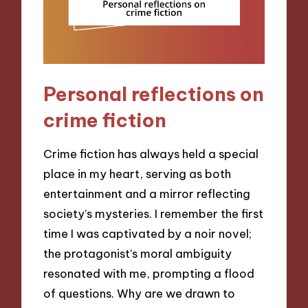
Personal reflections on
crime fiction
Crime fiction has always held a special
place in my heart, serving as both
entertainment and a mirror reflecting
society’s mysteries. I remember the first
time I was captivated by a noir novel;
the protagonist’s moral ambiguity
resonated with me, prompting a flood
of questions. Why are we drawn to