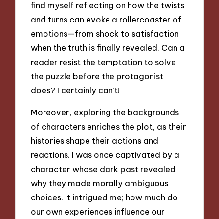
find myself reflecting on how the twists
and turns can evoke a rollercoaster of
emotions—from shock to satisfaction
when the truth is finally revealed. Can a
reader resist the temptation to solve
the puzzle before the protagonist
does? I certainly can’t!
Moreover, exploring the backgrounds
of characters enriches the plot, as their
histories shape their actions and
reactions. I was once captivated by a
character whose dark past revealed
why they made morally ambiguous
choices. It intrigued me; how much do
our own experiences influence our