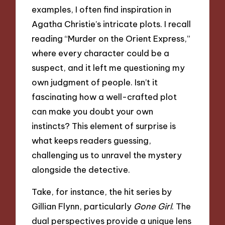
examples, I often find inspiration in
Agatha Christie’s intricate plots. I recall
reading “Murder on the Orient Express,”
where every character could be a
suspect, and it left me questioning my
own judgment of people. Isn’t it
fascinating how a well-crafted plot
can make you doubt your own
instincts? This element of surprise is
what keeps readers guessing,
challenging us to unravel the mystery
alongside the detective.
Take, for instance, the hit series by
Gillian Flynn, particularly
Gone Girl
. The
dual perspectives provide a unique lens