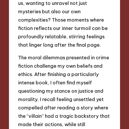
us, wanting to unravel not just
mysteries but also our own
complexities? Those moments where
fiction reflects our inner turmoil can be
profoundly relatable, stirring feelings
that linger long after the final page.
The moral dilemmas presented in crime
fiction challenge my own beliefs and
ethics. After finishing a particularly
intense book, I often find myself
questioning my stance on justice and
morality. I recall feeling unsettled yet
compelled after reading a story where
the “villain” had a tragic backstory that
made their actions, while still