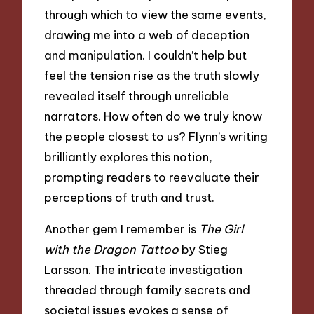
through which to view the same events,
drawing me into a web of deception
and manipulation. I couldn’t help but
feel the tension rise as the truth slowly
revealed itself through unreliable
narrators. How often do we truly know
the people closest to us? Flynn’s writing
brilliantly explores this notion,
prompting readers to reevaluate their
perceptions of truth and trust.
Another gem I remember is
The Girl
with the Dragon Tattoo
by Stieg
Larsson. The intricate investigation
threaded through family secrets and
societal issues evokes a sense of