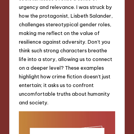
urgency and relevance. I was struck by
how the protagonist, Lisbeth Salander,
challenges stereotypical gender roles,
making me reflect on the value of
resilience against adversity. Don’t you
think such strong characters breathe
life into a story, allowing us to connect
on a deeper level? These examples
highlight how crime fiction doesn’t just
entertain; it asks us to confront
uncomfortable truths about humanity
and society.