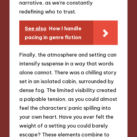
narrative, as we’re constantly
redefining who to trust.
See also
How I handle
pacing in genre fiction
Finally, the atmosphere and setting can
intensify suspense in a way that words
alone cannot. There was a chilling story
set in an isolated cabin, surrounded by
dense fog. The limited visibility created
a palpable tension, as you could almost
feel the characters’ panic spilling into
your own heart. Have you ever felt the
weight of a setting you could barely
escape? These elements combine to