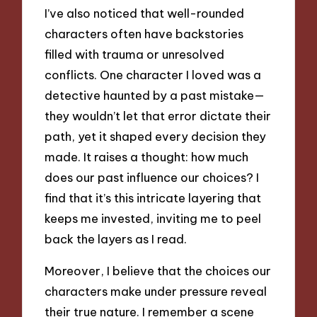
I’ve also noticed that well-rounded
characters often have backstories
filled with trauma or unresolved
conflicts. One character I loved was a
detective haunted by a past mistake—
they wouldn’t let that error dictate their
path, yet it shaped every decision they
made. It raises a thought: how much
does our past influence our choices? I
find that it’s this intricate layering that
keeps me invested, inviting me to peel
back the layers as I read.
Moreover, I believe that the choices our
characters make under pressure reveal
their true nature. I remember a scene