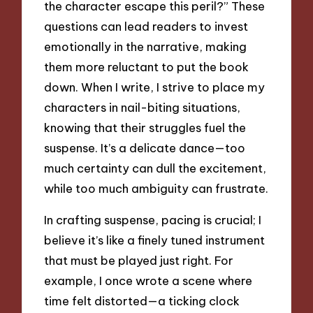
the character escape this peril?” These
questions can lead readers to invest
emotionally in the narrative, making
them more reluctant to put the book
down. When I write, I strive to place my
characters in nail-biting situations,
knowing that their struggles fuel the
suspense. It’s a delicate dance—too
much certainty can dull the excitement,
while too much ambiguity can frustrate.
In crafting suspense, pacing is crucial; I
believe it’s like a finely tuned instrument
that must be played just right. For
example, I once wrote a scene where
time felt distorted—a ticking clock