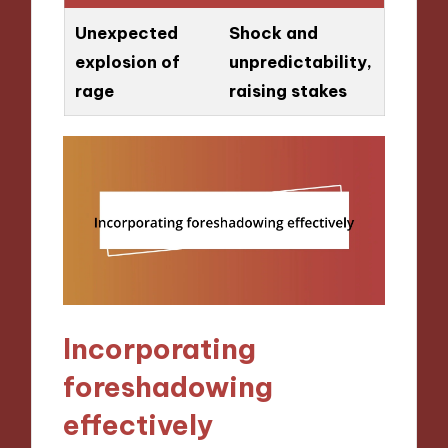
Unexpected
Shock and
explosion of
unpredictability,
rage
raising stakes
Incorporating
foreshadowing
effectively