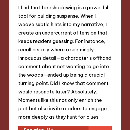
I find that foreshadowing is a powerful
tool for building suspense. When I
weave subtle hints into my narrative, I
create an undercurrent of tension that
keeps readers guessing. For instance, I
recall a story where a seemingly
innocuous detail—a character’s offhand
comment about not wanting to go into
the woods—ended up being a crucial
turning point. Did I know that comment
would resonate later? Absolutely.
Moments like this not only enrich the
plot but also invite readers to engage
more deeply as they hunt for clues.
See also
My