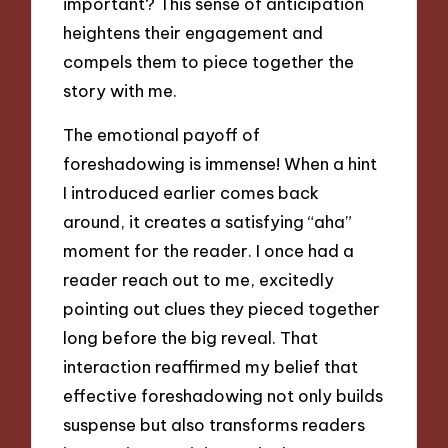
important? This sense of anticipation
heightens their engagement and
compels them to piece together the
story with me.
The emotional payoff of
foreshadowing is immense! When a hint
I introduced earlier comes back
around, it creates a satisfying “aha”
moment for the reader. I once had a
reader reach out to me, excitedly
pointing out clues they pieced together
long before the big reveal. That
interaction reaffirmed my belief that
effective foreshadowing not only builds
suspense but also transforms readers