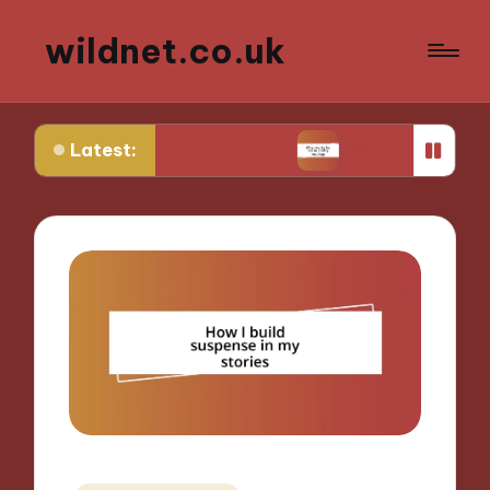
wildnet.co.uk
Latest:
e in narrative prose
What works for me in poetr