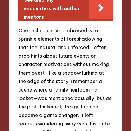
encounters with author
mentors
One technique I’ve embraced is to
sprinkle elements of foreshadowing
that feel natural and unforced. I often
drop hints about future events or
character motivations without making
them overt—like a shadow lurking at
the edge of the story. I remember a
scene where a family heirloom—a
locket—was mentioned casually, but as
the plot thickened, its significance
became a game changer. It left
readers wondering: Why was this locket