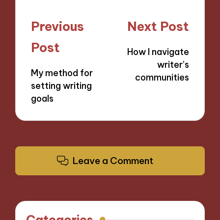
Post
Previous
Next Post
navigation
Post
How I navigate
writer’s
My method for
communities
setting writing
goals
Leave a Comment
Categories