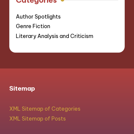
Author Spotlights
Genre Fiction
Literary Analysis and Criticism
Sitemap
XML Sitemap of Categories
XML Sitemap of Posts