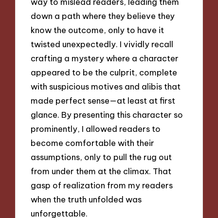
way to mislead readers, leading them
down a path where they believe they
know the outcome, only to have it
twisted unexpectedly. I vividly recall
crafting a mystery where a character
appeared to be the culprit, complete
with suspicious motives and alibis that
made perfect sense—at least at first
glance. By presenting this character so
prominently, I allowed readers to
become comfortable with their
assumptions, only to pull the rug out
from under them at the climax. That
gasp of realization from my readers
when the truth unfolded was
unforgettable.