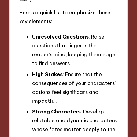
Here’s a quick list to emphasize these
key elements:
Unresolved Questions
: Raise
questions that linger in the
reader’s mind, keeping them eager
to find answers.
High Stakes
: Ensure that the
consequences of your characters’
actions feel significant and
impactful.
Strong Characters
: Develop
relatable and dynamic characters
whose fates matter deeply to the