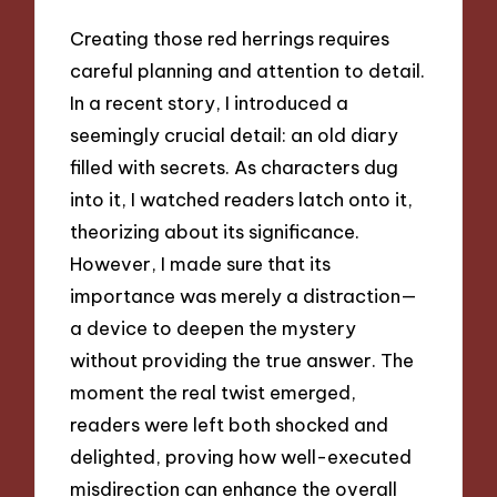
Creating those red herrings requires
careful planning and attention to detail.
In a recent story, I introduced a
seemingly crucial detail: an old diary
filled with secrets. As characters dug
into it, I watched readers latch onto it,
theorizing about its significance.
However, I made sure that its
importance was merely a distraction—
a device to deepen the mystery
without providing the true answer. The
moment the real twist emerged,
readers were left both shocked and
delighted, proving how well-executed
misdirection can enhance the overall