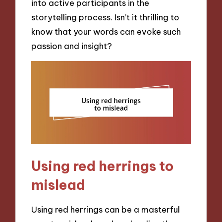
into active participants in the
storytelling process. Isn’t it thrilling to
know that your words can evoke such
passion and insight?
Using red herrings to
mislead
Using red herrings can be a masterful