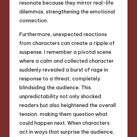
resonate because they mirror real-life
dilemmas, strengthening the emotional
connection.
Furthermore, unexpected reactions
from characters can create a ripple of
suspense. I remember a pivotal scene
where a calm and collected character
suddenly revealed a burst of rage in
response to a threat, completely
blindsiding the audience. This
unpredictability not only shocked
readers but also heightened the overall
tension, making them question what
could happen next. When characters
act in ways that surprise the audience,