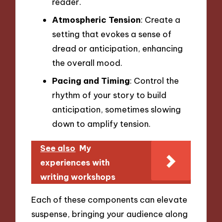
reader.
Atmospheric Tension
: Create a
setting that evokes a sense of
dread or anticipation, enhancing
the overall mood.
Pacing and Timing
: Control the
rhythm of your story to build
anticipation, sometimes slowing
down to amplify tension.
See also
My
experiences with
writing workshops
Each of these components can elevate
suspense, bringing your audience along