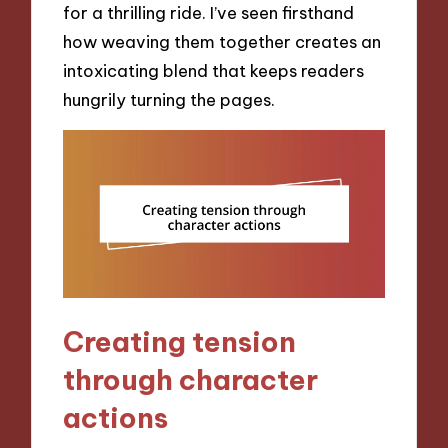
for a thrilling ride. I’ve seen firsthand
how weaving them together creates an
intoxicating blend that keeps readers
hungrily turning the pages.
Creating tension
through character
actions