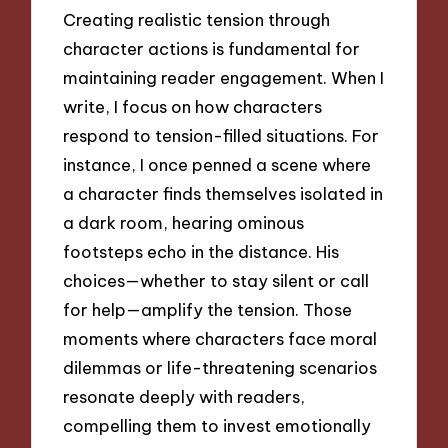
Creating realistic tension through
character actions is fundamental for
maintaining reader engagement. When I
write, I focus on how characters
respond to tension-filled situations. For
instance, I once penned a scene where
a character finds themselves isolated in
a dark room, hearing ominous
footsteps echo in the distance. His
choices—whether to stay silent or call
for help—amplify the tension. Those
moments where characters face moral
dilemmas or life-threatening scenarios
resonate deeply with readers,
compelling them to invest emotionally