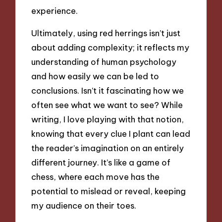
experience.
Ultimately, using red herrings isn’t just
about adding complexity; it reflects my
understanding of human psychology
and how easily we can be led to
conclusions. Isn’t it fascinating how we
often see what we want to see? While
writing, I love playing with that notion,
knowing that every clue I plant can lead
the reader’s imagination on an entirely
different journey. It’s like a game of
chess, where each move has the
potential to mislead or reveal, keeping
my audience on their toes.