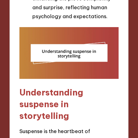
and surprise, reflecting human
psychology and expectations.
Understanding
suspense in
storytelling
Suspense is the heartbeat of