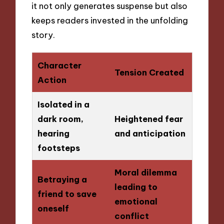
it not only generates suspense but also
keeps readers invested in the unfolding
story.
Character
Tension Created
Action
Isolated in a
dark room,
Heightened fear
hearing
and anticipation
footsteps
Moral dilemma
Betraying a
leading to
friend to save
emotional
oneself
conflict