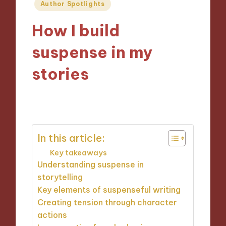
Posted
Author Spotlights
in
How I build
suspense in my
stories
09/09/2024
7 minutes
In this article:
Key takeaways
Understanding suspense in
storytelling
Key elements of suspenseful writing
Creating tension through character
actions