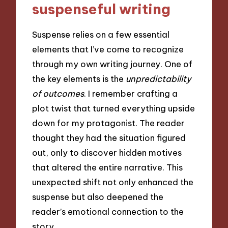
suspenseful writing
Suspense relies on a few essential
elements that I’ve come to recognize
through my own writing journey. One of
the key elements is the
unpredictability
of outcomes
. I remember crafting a
plot twist that turned everything upside
down for my protagonist. The reader
thought they had the situation figured
out, only to discover hidden motives
that altered the entire narrative. This
unexpected shift not only enhanced the
suspense but also deepened the
reader’s emotional connection to the
story.