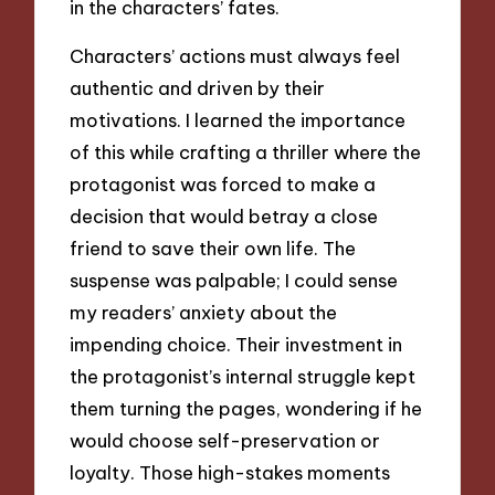
in the characters’ fates.
Characters’ actions must always feel
authentic and driven by their
motivations. I learned the importance
of this while crafting a thriller where the
protagonist was forced to make a
decision that would betray a close
friend to save their own life. The
suspense was palpable; I could sense
my readers’ anxiety about the
impending choice. Their investment in
the protagonist’s internal struggle kept
them turning the pages, wondering if he
would choose self-preservation or
loyalty. Those high-stakes moments