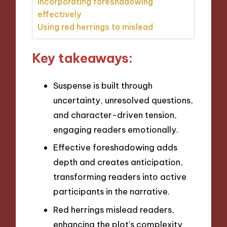
Incorporating foreshadowing
effectively
Using red herrings to mislead
Key takeaways:
Suspense is built through
uncertainty, unresolved questions,
and character-driven tension,
engaging readers emotionally.
Effective foreshadowing adds
depth and creates anticipation,
transforming readers into active
participants in the narrative.
Red herrings mislead readers,
enhancing the plot’s complexity