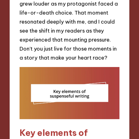
grew louder as my protagonist faced a
life-or-death choice. That moment
resonated deeply with me, and I could
see the shift in my readers as they
experienced that mounting pressure.
Don’t you just live for those moments in
a story that make your heart race?
Key elements of