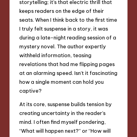
storytelling; it’s that electric thrill that
keeps readers on the edge of their
seats. When I think back to the first time
I truly felt suspense in a story, it was
during a late-night reading session of a
mystery novel. The author expertly
withheld information, teasing
revelations that had me flipping pages
at an alarming speed. Isn’t it fascinating
how a single moment can hold you
captive?
At its core, suspense builds tension by
creating uncertainty in the reader’s
mind. I often find myself pondering,
“What will happen next?” or “How will